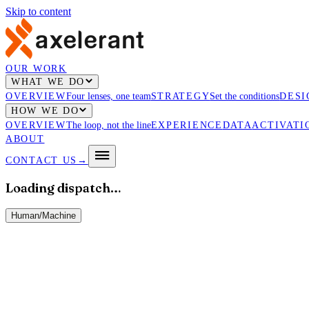
Skip to content
OUR WORK
WHAT WE DO
OVERVIEW
Four lenses, one team
STRATEGY
Set the conditions
DESI
HOW WE DO
OVERVIEW
The loop, not the line
EXPERIENCE
DATA
ACTIVATI
ABOUT
CONTACT US
→
Loading dispatch…
Human
/
Machine