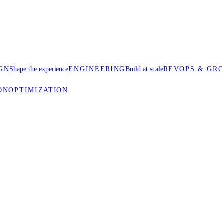
GN
Shape the experience
ENGINEERING
Build at scale
REVOPS & GR
ON
OPTIMIZATION