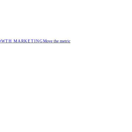
OWTH MARKETING
Move the metric