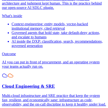
architecture and judgment kept human. This is the practice behind
our open-source AI SDLC plugin.
What's inside
Context engineering: entity models, vector-backed
institutional memory, cited retrieval
Governed agents that hold state, take default-deny actions,
and escalate to humans
AI inside the DXP: classification, search, recommendations,
governed generation
Outcome
AI you can put in front of procurement, and an operating system
your teams actually run on.
Cloud Engineering & SRE
Multi-cloud infrastructure and SRE practice that keep the system
fast, resilient, and economically sane: infrastructure as code,
observability, and the on-call discipline to keep it healthy under load.