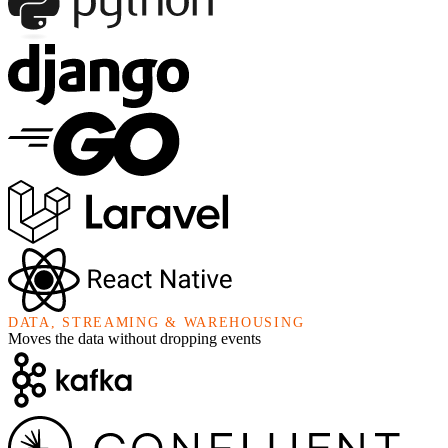
DATA, STREAMING & WAREHOUSING
Moves the data without dropping events