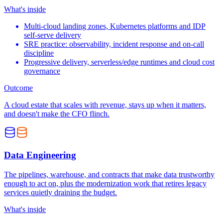
What's inside
Multi-cloud landing zones, Kubernetes platforms and IDP
self-serve delivery
SRE practice: observability, incident response and on-call
discipline
Progressive delivery, serverless/edge runtimes and cloud cost
governance
Outcome
A cloud estate that scales with revenue, stays up when it matters,
and doesn't make the CFO flinch.
Data Engineering
The pipelines, warehouse, and contracts that make data trustworthy
enough to act on, plus the modernization work that retires legacy
services quietly draining the budget.
What's inside