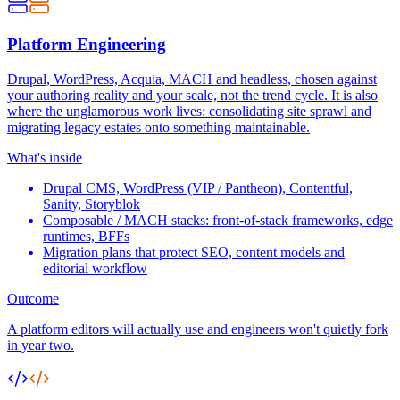
Platform Engineering
Drupal, WordPress, Acquia, MACH and headless, chosen against
your authoring reality and your scale, not the trend cycle. It is also
where the unglamorous work lives: consolidating site sprawl and
migrating legacy estates onto something maintainable.
What's inside
Drupal CMS, WordPress (VIP / Pantheon), Contentful,
Sanity, Storyblok
Composable / MACH stacks: front-of-stack frameworks, edge
runtimes, BFFs
Migration plans that protect SEO, content models and
editorial workflow
Outcome
A platform editors will actually use and engineers won't quietly fork
in year two.