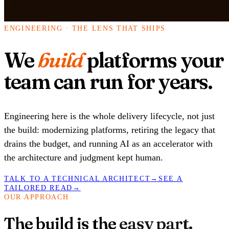
ENGINEERING · THE LENS THAT SHIPS
We
build
platforms your
team can run for years.
Engineering here is the whole delivery lifecycle, not just
the build: modernizing platforms, retiring the legacy that
drains the budget, and running AI as an accelerator with
the architecture and judgment kept human.
TALK TO A TECHNICAL ARCHITECT
→
SEE A
TAILORED READ
→
OUR APPROACH
The build is the
easy part.