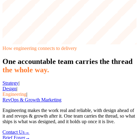
How
engineering
connects to delivery
One accountable team carries the thread
the whole way.
Strategy
|
Design
|
Engineering
|
RevOps & Growth Marketing
Engineering makes the work real and reliable, with design ahead of
it and revops & growth after it. One team carries the thread, so what
ships is what was designed, and it holds up once it is live.
Contact Us
→
Brief Foyer
→