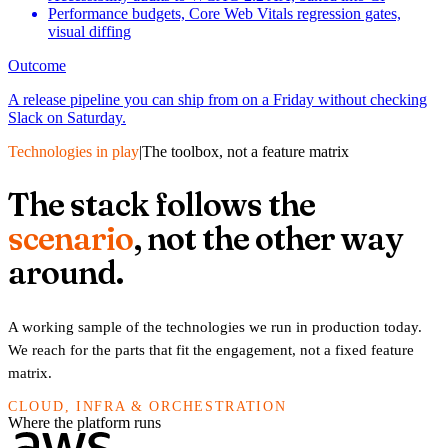
Performance budgets, Core Web Vitals regression gates,
visual diffing
Outcome
A release pipeline you can ship from on a Friday without checking
Slack on Saturday.
Technologies in play
|
The toolbox, not a feature matrix
The stack follows the
scenario
, not the other way
around.
A working sample of the technologies we run in production today.
We reach for the parts that fit the engagement, not a fixed feature
matrix.
CLOUD, INFRA & ORCHESTRATION
Where the platform runs