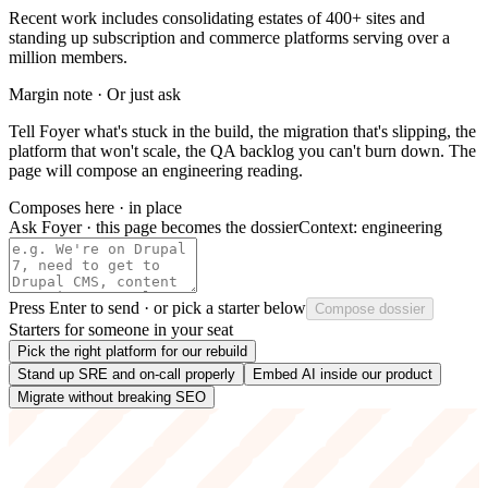
Recent work includes consolidating estates of 400+ sites and
standing up subscription and commerce platforms serving over a
million members.
Margin note · Or just ask
Tell Foyer what's stuck in the build, the migration that's slipping, the
platform that won't scale, the QA backlog you can't burn down. The
page will compose an engineering reading.
Composes here · in place
Ask Foyer · this page becomes the dossier
Context:
engineering
Press
Enter
to send · or pick a starter below
Compose dossier
Starters for someone in your seat
Pick the right platform for our rebuild
Stand up SRE and on-call properly
Embed AI inside our product
Migrate without breaking SEO