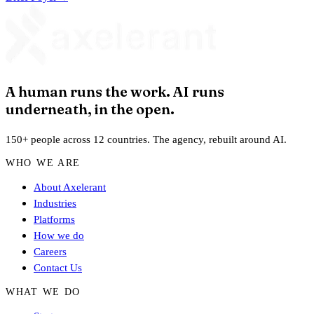
A human runs the work. AI runs
underneath, in the open.
150+ people across 12 countries. The agency, rebuilt around AI.
WHO WE ARE
About Axelerant
Industries
Platforms
How we do
Careers
Contact Us
WHAT WE DO