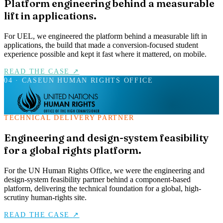
Platform engineering behind a measurable
lift in applications.
For UEL, we engineered the platform behind a measurable lift in
applications, the build that made a conversion-focused student
experience possible and kept it fast where it mattered, on mobile.
READ THE CASE
↗
04
· CASE
UN HUMAN RIGHTS OFFICE
TECHNICAL DELIVERY PARTNER
Engineering and design-system feasibility
for a global rights platform.
For the UN Human Rights Office, we were the engineering and
design-system feasibility partner behind a component-based
platform, delivering the technical foundation for a global, high-
scrutiny human-rights site.
READ THE CASE
↗