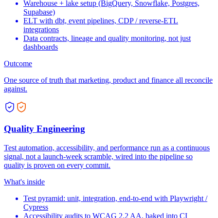
Warehouse + lake setup (BigQuery, Snowflake, Postgres,
Supabase)
ELT with dbt, event pipelines, CDP / reverse-ETL
integrations
Data contracts, lineage and quality monitoring, not just
dashboards
Outcome
One source of truth that marketing, product and finance all reconcile
against.
Quality Engineering
Test automation, accessibility, and performance run as a continuous
signal, not a launch-week scramble, wired into the pipeline so
quality is proven on every commit.
What's inside
Test pyramid: unit, integration, end-to-end with Playwright /
Cypress
Accessibility audits to WCAG 2.2 AA, baked into CI