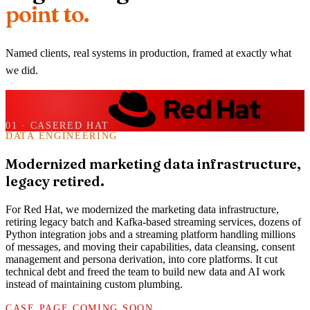
point to.
Named clients, real systems in production, framed at exactly what
we did.
01
· CASE
RED HAT
DATA ENGINEERING
Modernized marketing data infrastructure,
legacy retired.
For Red Hat, we modernized the marketing data infrastructure,
retiring legacy batch and Kafka-based streaming services, dozens of
Python integration jobs and a streaming platform handling millions
of messages, and moving their capabilities, data cleansing, consent
management and persona derivation, into core platforms. It cut
technical debt and freed the team to build new data and AI work
instead of maintaining custom plumbing.
CASE PAGE COMING SOON