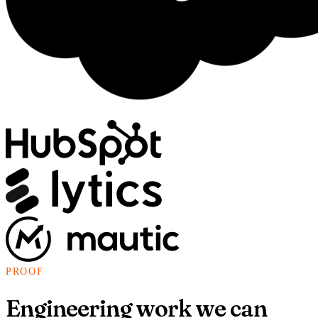
PROOF
Engineering work we can