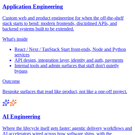
Application Engineering
Custom web and product engineering for when the off-the-shelf
stack starts to bend: modern frontends, disciplined APIs, and
backend systems built to be extended.
What's inside
React / Next / TanStack Start front-ends, Node and Python
services
API design, integration layer, identity and auth, payments
Internal tools and admin surfaces that staff don't quietly
bypass
Outcome
Bespoke surfaces that read like product, not like a one-off project.
AI Engineering
Where the lifecycle itself gets faster: agentic delivery workflows and
AI accelerators wired across how software ships, with the