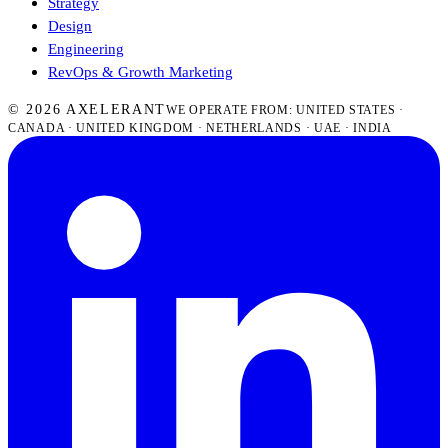
Strategy
Design
Engineering
RevOps & Growth Marketing
© 2026 AXELERANT
WE OPERATE FROM: UNITED STATES ·
CANADA · UNITED KINGDOM · NETHERLANDS · UAE · INDIA