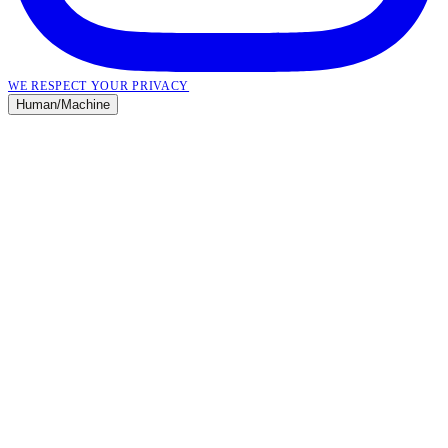
WE RESPECT YOUR PRIVACY
Human
/
Machine