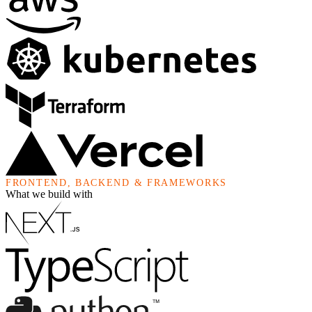
FRONTEND, BACKEND & FRAMEWORKS
What we build with