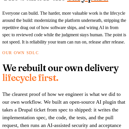
Everyone can build. The harder, more valuable work is the lifecycle
around the build: modernizing the platform underneath, stripping the
repetitive drag out of how software ships, and wiring AI in from
spec to reviewed code while the judgment stays human. The point is
not speed. It is reliability your team can run on, release after release.
OUR OWN SDLC
We rebuilt our own delivery
lifecycle first.
The clearest proof of how we engineer is what we did to
our own workflow. We built an open-source AI plugin that
takes a Drupal ticket from spec to shipped: it writes the
implementation spec, the code, the tests, and the pull
request, then runs an AI-assisted security and acceptance