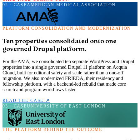
02
· CASE
AMERICAN MEDICAL ASSOCIATION
PLATFORM CONSOLIDATION AND MODERNIZATION
Ten properties consolidated onto one
governed Drupal platform.
For the AMA, we consolidated ten separate WordPress and Drupal
properties into a single governed Drupal 11 platform on Acquia
Cloud, built for editorial safety and scale rather than a one-off
migration. We also modernized FRIEDA, their residency and
fellowship platform, with a backend-led rebuild that made core
search and program workflows faster.
READ THE CASE
↗
03
· CASE
UNIVERSITY OF EAST LONDON
THE PLATFORM BEHIND THE OUTCOME