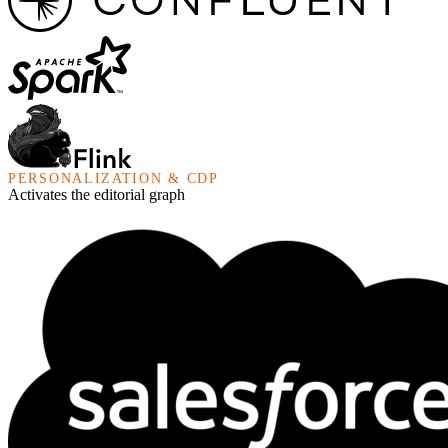
PERSONALIZATION & CDP
Activates the editorial graph