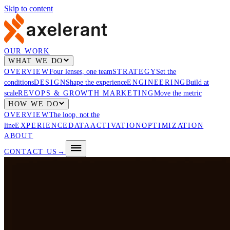
Skip to content
OUR WORK
WHAT WE DO
OVERVIEW
Four lenses, one team
STRATEGY
Set the
conditions
DESIGN
Shape the experience
ENGINEERING
Build at
scale
REVOPS & GROWTH MARKETING
Move the metric
HOW WE DO
OVERVIEW
The loop, not the
line
EXPERIENCE
DATA
ACTIVATION
OPTIMIZATION
ABOUT
CONTACT US
→