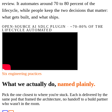
review. It automates around 70 to 80 percent of the
lifecycle, while people keep the two decisions that matter:
what gets built, and what ships.
OPEN-SOURCE AI SDLC PLUGIN · ~70–80% OF THE
LIFECYCLE AUTOMATED
Six engineering practices
What we actually do,
named plainly.
Pick the one closest to where you're stuck. Each is delivered by the
same pod that framed the architecture, no handoff to a build partner
who wasn't in the room.