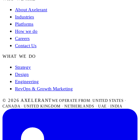
About Axelerant
Industries
Platforms
How we do
Careers
Contact Us
WHAT WE DO
Strategy
Design
Engineering
RevOps & Growth Marketing
© 2026 AXELERANT
WE OPERATE FROM: UNITED STATES ·
CANADA · UNITED KINGDOM · NETHERLANDS · UAE · INDIA