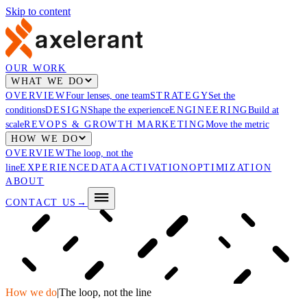
Skip to content
OUR WORK
WHAT WE DO
OVERVIEW
Four lenses, one team
STRATEGY
Set the
conditions
DESIGN
Shape the experience
ENGINEERING
Build at
scale
REVOPS & GROWTH MARKETING
Move the metric
HOW WE DO
OVERVIEW
The loop, not the
line
EXPERIENCE
DATA
ACTIVATION
OPTIMIZATION
ABOUT
CONTACT US
→
How we do
|
The loop, not the line