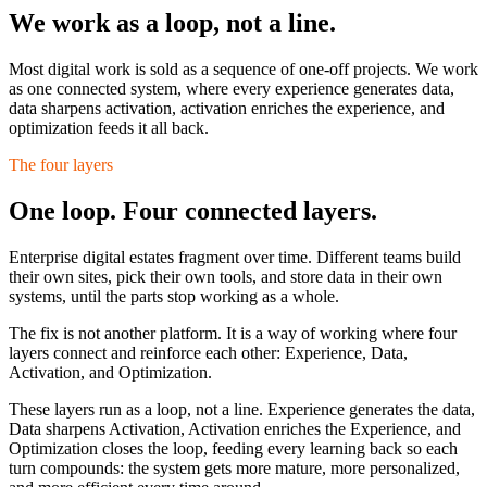
We work as a loop,
not a line.
Most digital work is sold as a sequence of one-off projects. We work
as one connected system, where every experience generates data,
data sharpens activation, activation enriches the experience, and
optimization feeds it all back.
The four layers
One loop. Four connected layers.
Enterprise digital estates fragment over time. Different teams build
their own sites, pick their own tools, and store data in their own
systems, until the parts stop working as a whole.
The fix is not another platform. It is a way of working where four
layers connect and reinforce each other:
Experience, Data,
Activation, and Optimization.
These layers run as a loop, not a line. Experience generates the data,
Data sharpens Activation, Activation enriches the Experience, and
Optimization closes the loop, feeding every learning back so each
turn compounds: the system gets more mature, more personalized,