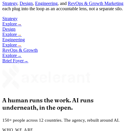
Strategy
,
Design
,
Engineering
, and
RevOps & Growth Marketing
each plug into the loop as an accountable lens, not a separate silo.
Strategy
Explore
→
Design
Explore
→
Engineering
Explore
→
RevOps & Growth
Explore
→
Brief Foyer
→
A human runs the work. AI runs
underneath, in the open.
150+ people across 12 countries. The agency, rebuilt around AI.
WHO WE ARE