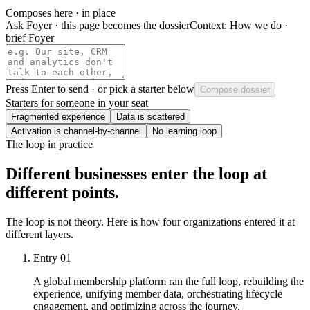
Composes here · in place
Ask Foyer · this page becomes the dossier
Context:
How we do ·
brief Foyer
Press
Enter
to send · or pick a starter below
Compose dossier
Starters for someone in your seat
Fragmented experience
Data is scattered
Activation is channel-by-channel
No learning loop
The loop in practice
Different businesses enter the loop at
different points.
The loop is not theory. Here is how four organizations entered it at
different layers.
Entry
01
A global membership platform ran the full loop, rebuilding the
experience, unifying member data, orchestrating lifecycle
engagement, and optimizing across the journey.