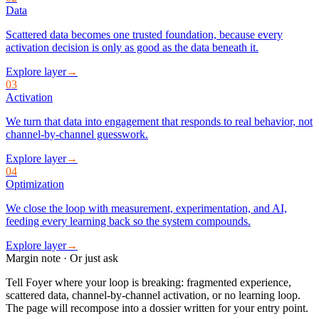
Data
Scattered data becomes one trusted foundation, because every
activation decision is only as good as the data beneath it.
Explore layer
→
03
Activation
We turn that data into engagement that responds to real behavior, not
channel-by-channel guesswork.
Explore layer
→
04
Optimization
We close the loop with measurement, experimentation, and AI,
feeding every learning back so the system compounds.
Explore layer
→
Margin note · Or just ask
Tell Foyer where your loop is breaking: fragmented experience,
scattered data, channel-by-channel activation, or no learning loop.
The page will recompose into a dossier written for your entry point.