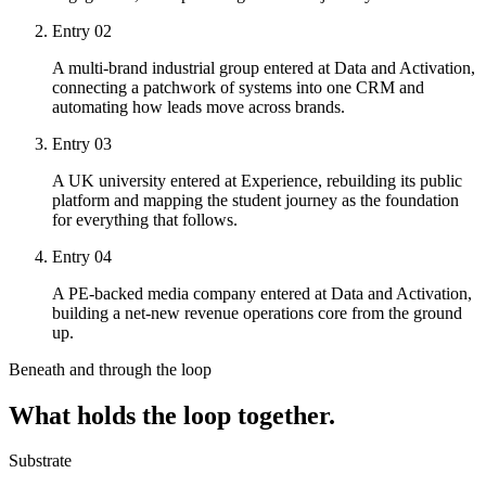
Entry
02
A multi-brand industrial group entered at Data and Activation,
connecting a patchwork of systems into one CRM and
automating how leads move across brands.
Entry
03
A UK university entered at Experience, rebuilding its public
platform and mapping the student journey as the foundation
for everything that follows.
Entry
04
A PE-backed media company entered at Data and Activation,
building a net-new revenue operations core from the ground
up.
Beneath and through the loop
What holds the loop together.
Substrate