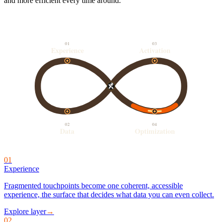
and more efficient every time around.
01
03
Experience
Activation
02
04
Data
Optimization
01
Experience
Fragmented touchpoints become one coherent, accessible
experience, the surface that decides what data you can even collect.
Explore layer
→
02