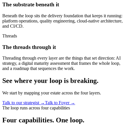
The substrate beneath it
Beneath the loop sits the delivery foundation that keeps it running:
platform operations, quality engineering, cloud-native architecture,
and CI/CD.
Threads
The threads through it
Threading through every layer are the things that set direction: AI
strategy, a digital maturity assessment that frames the whole loop,
and a roadmap that sequences the work.
See where your loop is breaking.
We start by mapping your estate across the four layers.
Talk to our strategist
→
Talk to Foyer
→
The loop runs across four capabilities
Four capabilities.
One loop.