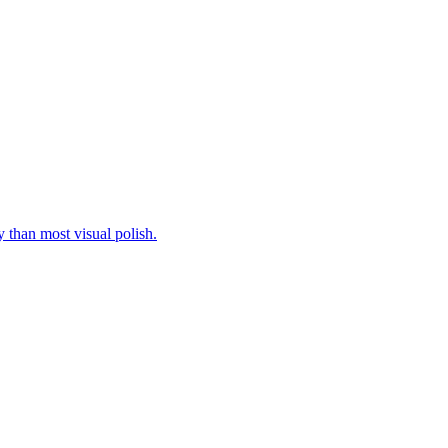
y than most visual polish.