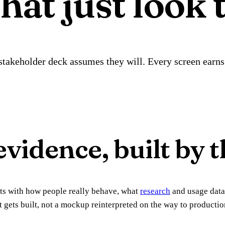
hat just look 
takeholder deck assumes they will. Every screen earns 
vidence, built by t
arts with how people really behave, what
research
and usage data
t gets built, not a mockup reinterpreted on the way to producti