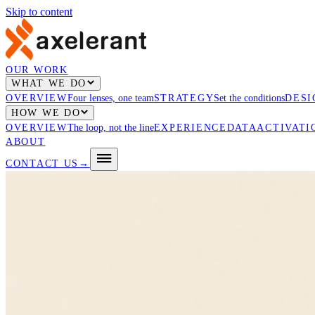
Skip to content
OUR WORK
WHAT WE DO
OVERVIEW
Four lenses, one team
STRATEGY
Set the conditions
DESI
HOW WE DO
OVERVIEW
The loop, not the line
EXPERIENCE
DATA
ACTIVATI
ABOUT
CONTACT US
→