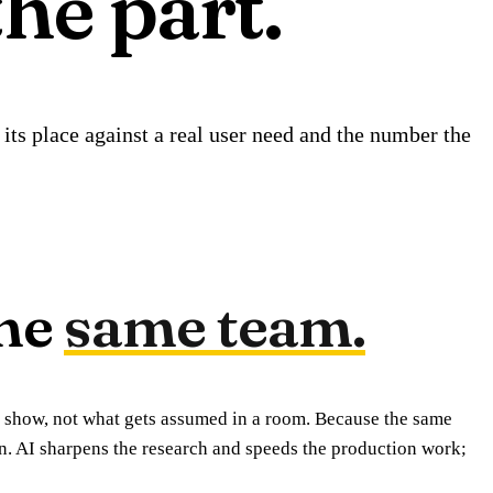
the part.
its place against a real user need and the number the
he
same team.
 show, not what gets assumed in a room. Because the same
on. AI sharpens the research and speeds the production work;