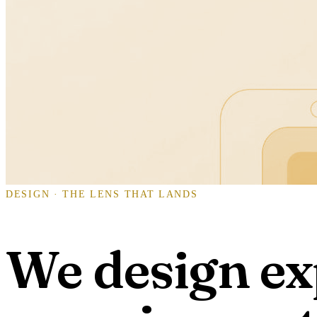
DESIGN · THE LENS THAT LANDS
We design ex