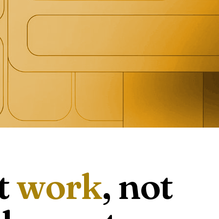
t
work
, not