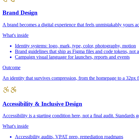
Brand Design
A brand becomes a digital experience that feels unmistakably yours a
What's inside
Identity systems: logo, mark, type, color, photography, motion
Brand guidelines that ship as Figma files and code tokens, not
Campaign visual language for launches, reports and events
Outcome
An identity that survives compression, from the homepage to a 32px f
Accessibility & Inclusive Design
Accessibility is a starting condition here, not a final audit. Standard
What's inside
Accessibility audits, VPAT prep, remediation roadmaps