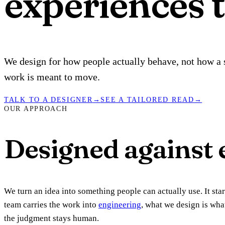
experiences t
We design for how people actually behave, not how a s
work is meant to move.
TALK TO A DESIGNER
→
SEE A TAILORED READ
→
OUR APPROACH
Designed against e
We turn an idea into something people can actually use. It st
team carries the work into
engineering
, what we design is wha
the judgment stays human.