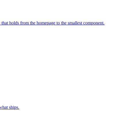
e that holds from the homepage to the smallest component.
what ships.