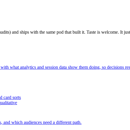
udits) and ships with the same pod that built it. Taste is welcome. It just
 with what analytics and session data show them doing, so decisions res
d card sorts
ualitative
s, and which audiences need a different path.