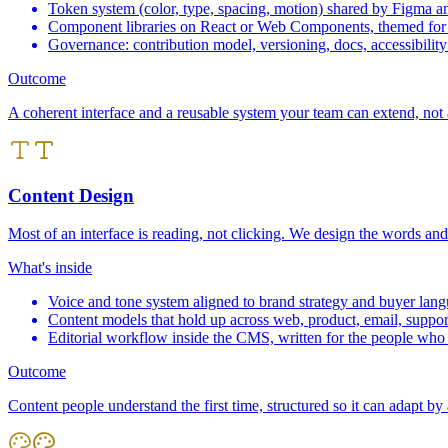
Token system (color, type, spacing, motion) shared by Figma a
Component libraries on React or Web Components, themed for
Governance: contribution model, versioning, docs, accessibility
Outcome
A coherent interface and a reusable system your team can extend, not a
Content Design
Most of an interface is reading, not clicking. We design the words and
What's inside
Voice and tone system aligned to brand strategy and buyer lan
Content models that hold up across web, product, email, suppor
Editorial workflow inside the CMS, written for the people who 
Outcome
Content people understand the first time, structured so it can adapt by