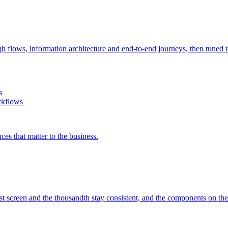
h flows, information architecture and end-to-end journeys, then tuned to
s
rkflows
es that matter to the business.
irst screen and the thousandth stay consistent, and the components on th