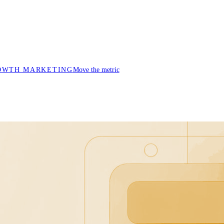
OWTH MARKETING
Move the metric