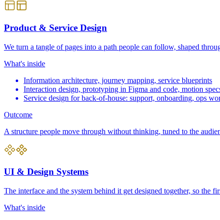
Product & Service Design
We turn a tangle of pages into a path people can follow, shaped throug
What's inside
Information architecture, journey mapping, service blueprints
Interaction design, prototyping in Figma and code, motion spec
Service design for back-of-house: support, onboarding, ops wo
Outcome
A structure people move through without thinking, tuned to the audienc
UI & Design Systems
The interface and the system behind it get designed together, so the f
What's inside