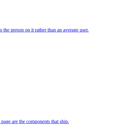
 the person on it rather than an average user.
e page are the components that ship.