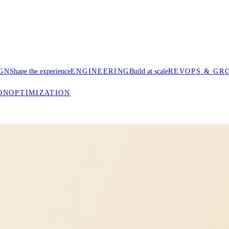
GN
Shape the experience
ENGINEERING
Build at scale
REVOPS & GR
ON
OPTIMIZATION