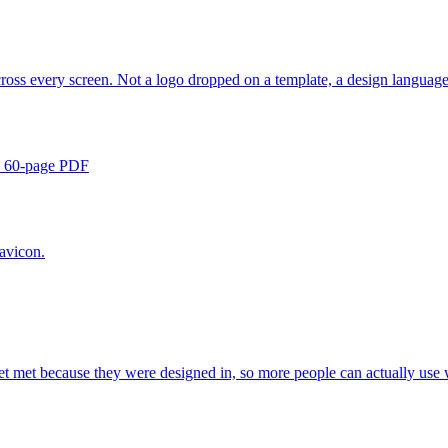
cross every screen. Not a logo dropped on a template, a design languag
 a 60-page PDF
avicon.
s get met because they were designed in, so more people can actually use 