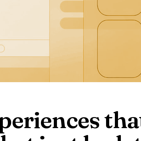
periences tha