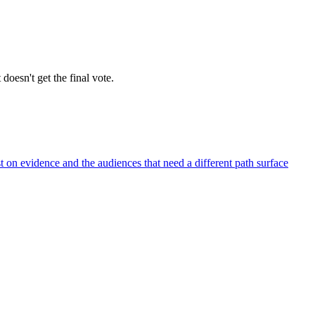
 doesn't get the final vote.
t on evidence and the audiences that need a different path surface