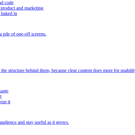
nd code
 product and marketing
 baked in
 pile of one-off screens.
 the structure behind them, because clear content does more for usabilit
guage
t
run it
 audience and stay useful as it grows.