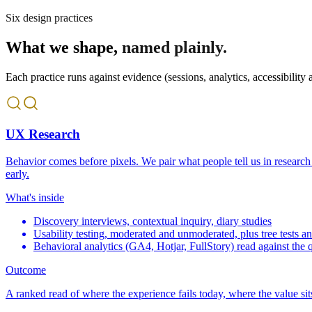
Six design practices
What we shape,
named plainly.
Each practice runs against evidence (sessions, analytics, accessibility a
UX Research
Behavior comes before pixels. We pair what people tell us in research
early.
What's inside
Discovery interviews, contextual inquiry, diary studies
Usability testing, moderated and unmoderated, plus tree tests an
Behavioral analytics (GA4, Hotjar, FullStory) read against the q
Outcome
A ranked read of where the experience fails today, where the value sit