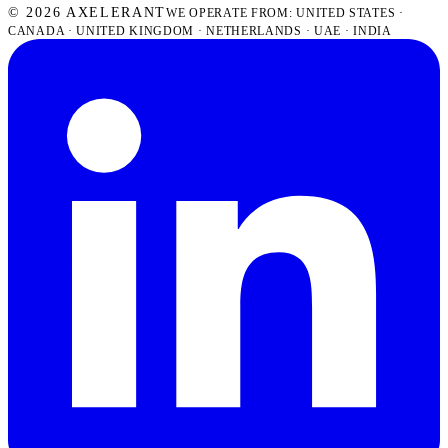
© 2026 AXELERANT
WE OPERATE FROM: UNITED STATES ·
CANADA · UNITED KINGDOM · NETHERLANDS · UAE · INDIA