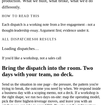
production. What we built, what broke, what we'd do
differently.
HOW TO READ THIS
Each dispatch is a working note from a live engagement - not a
thought-leadership essay. Argument first; evidence under it.
ALL DISPATCHES
00
RESULTS
Loading dispatches…
If you'd like a workshop, not a sales call
Bring the dispatch into the room.
Two
days with your team, no deck.
Send us the situation in one page - the pressure, the pattern you're
trying to break, the outcome you need by when. We respond inside
a business day with a scoping memo, not a deck. If a workshop is
the right shape, we run two days on-site: map the operating model,
pick the three highest-leverage moves, and leave you with an