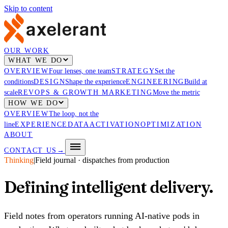
Skip to content
OUR WORK
WHAT WE DO
OVERVIEW
Four lenses, one team
STRATEGY
Set the
conditions
DESIGN
Shape the experience
ENGINEERING
Build at
scale
REVOPS & GROWTH MARKETING
Move the metric
HOW WE DO
OVERVIEW
The loop, not the
line
EXPERIENCE
DATA
ACTIVATION
OPTIMIZATION
ABOUT
CONTACT US
→
Thinking
|
Field journal · dispatches from production
Defining intelligent
delivery
.
Field notes from operators running AI-native pods in