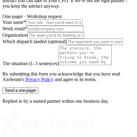
artefact you can take to your CFO. If we're not the right partner -
you keep the artefact anyway.
One-pager · Workshop request
Your name
*
Work email
*
Organization
Which dispatch landed (optional)
The situation (1–3 sentences)
By submitting this form you acknowledge that you have read
Axelerant's
Privacy Policy
and agree to its terms.
Send a one-pager
Replied to by a named partner within one business day.