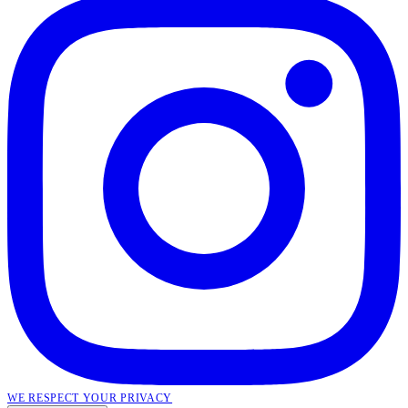
WE RESPECT YOUR PRIVACY