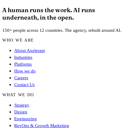
A human runs the work. AI runs
underneath, in the open.
150+ people across 12 countries. The agency, rebuilt around AI.
WHO WE ARE
About Axelerant
Industries
Platforms
How we do
Careers
Contact Us
WHAT WE DO
Strategy
Design
Engineering
RevOps & Growth Marketing