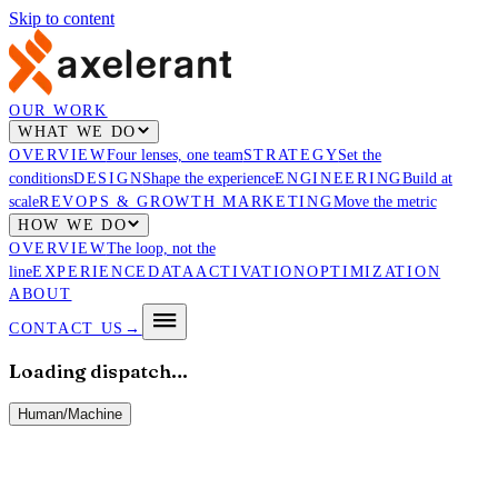
Skip to content
OUR WORK
WHAT WE DO
OVERVIEW
Four lenses, one team
STRATEGY
Set the
conditions
DESIGN
Shape the experience
ENGINEERING
Build at
scale
REVOPS & GROWTH MARKETING
Move the metric
HOW WE DO
OVERVIEW
The loop, not the
line
EXPERIENCE
DATA
ACTIVATION
OPTIMIZATION
ABOUT
CONTACT US
→
Loading dispatch…
Human
/
Machine