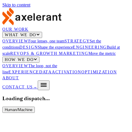
Skip to content
OUR WORK
WHAT WE DO
OVERVIEW
Four lenses, one team
STRATEGY
Set the
conditions
DESIGN
Shape the experience
ENGINEERING
Build at
scale
REVOPS & GROWTH MARKETING
Move the metric
HOW WE DO
OVERVIEW
The loop, not the
line
EXPERIENCE
DATA
ACTIVATION
OPTIMIZATION
ABOUT
CONTACT US
→
Loading dispatch…
Human
/
Machine