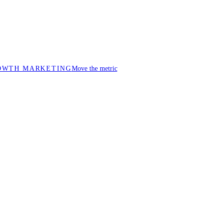
OWTH MARKETING
Move the metric