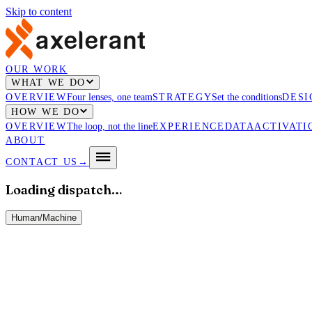
Skip to content
OUR WORK
WHAT WE DO
OVERVIEW
Four lenses, one team
STRATEGY
Set the conditions
DESI
HOW WE DO
OVERVIEW
The loop, not the line
EXPERIENCE
DATA
ACTIVATI
ABOUT
CONTACT US
→
Loading dispatch…
Human
/
Machine