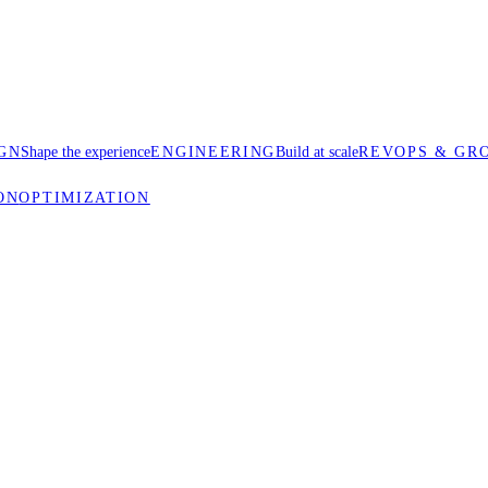
GN
Shape the experience
ENGINEERING
Build at scale
REVOPS & GR
ON
OPTIMIZATION