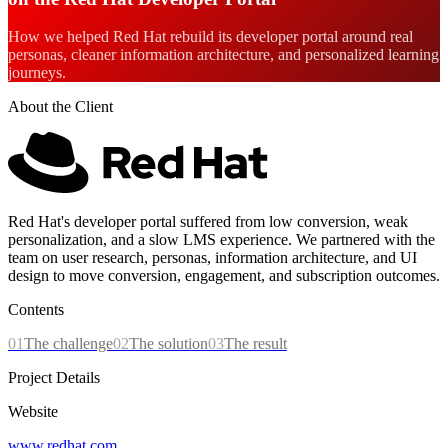
How we helped Red Hat rebuild its developer portal around real
personas, cleaner information architecture, and personalized learning
journeys.
About the Client
Red Hat's developer portal suffered from low conversion, weak
personalization, and a slow LMS experience. We partnered with the
team on user research, personas, information architecture, and UI
design to move conversion, engagement, and subscription outcomes.
Contents
01
The challenge
02
The solution
03
The result
Project Details
Website
www.redhat.com