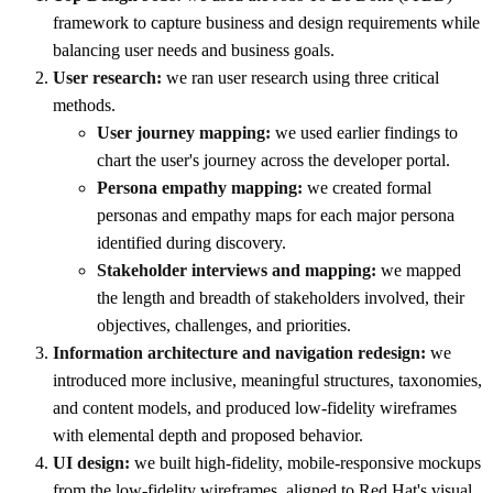
framework to capture business and design requirements while
balancing user needs and business goals.
User research:
we ran user research using three critical
methods.
User journey mapping:
we used earlier findings to
chart the user's journey across the developer portal.
Persona empathy mapping:
we created formal
personas and empathy maps for each major persona
identified during discovery.
Stakeholder interviews and mapping:
we mapped
the length and breadth of stakeholders involved, their
objectives, challenges, and priorities.
Information architecture and navigation redesign:
we
introduced more inclusive, meaningful structures, taxonomies,
and content models, and produced low-fidelity wireframes
with elemental depth and proposed behavior.
UI design:
we built high-fidelity, mobile-responsive mockups
from the low-fidelity wireframes, aligned to Red Hat's visual