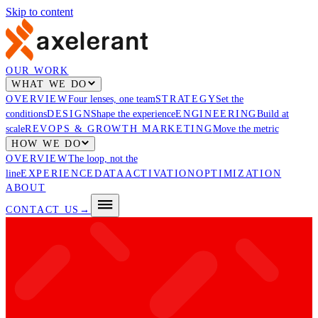
Skip to content
OUR WORK
WHAT WE DO
OVERVIEW
Four lenses, one team
STRATEGY
Set the
conditions
DESIGN
Shape the experience
ENGINEERING
Build at
scale
REVOPS & GROWTH MARKETING
Move the metric
HOW WE DO
OVERVIEW
The loop, not the
line
EXPERIENCE
DATA
ACTIVATION
OPTIMIZATION
ABOUT
CONTACT US
→