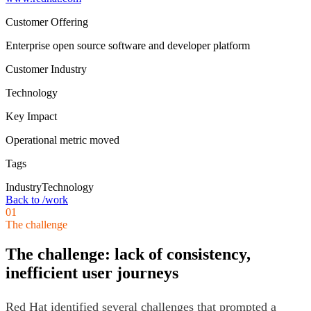
Customer Offering
Enterprise open source software and developer platform
Customer Industry
Technology
Key Impact
Operational metric moved
Tags
Industry
Technology
Back to /work
01
The challenge
The challenge: lack of consistency,
inefficient user journeys
Red Hat identified several challenges that prompted a