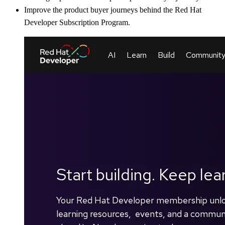
Improve the product buyer journeys behind the Red Hat
Developer Subscription Program.