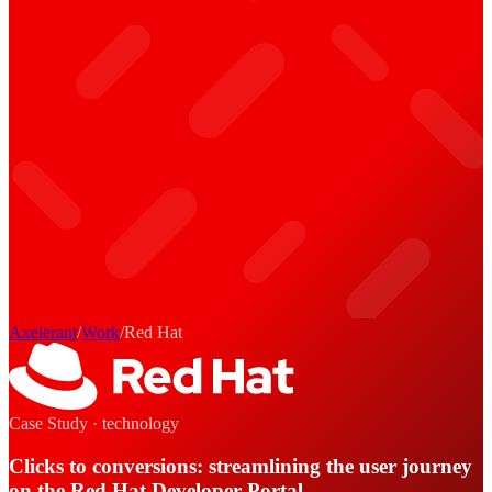
Axelerant
/
Work
/
Red Hat
Case Study ·
technology
Clicks to conversions: streamlining the user journey
on the Red Hat Developer Portal