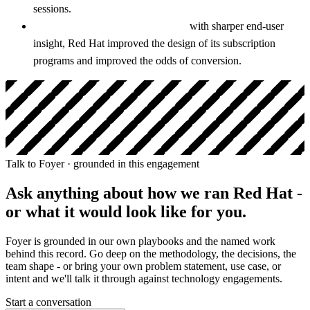
sessions.
Stronger subscription programs:
with sharper end-user
insight, Red Hat improved the design of its subscription
programs and improved the odds of conversion.
Talk to Foyer · grounded in this engagement
Ask anything about how we ran
Red Hat
-
or what it would look like for you.
Foyer is grounded in our own playbooks and the named work
behind this record. Go deep on the methodology, the decisions, the
team shape - or bring your own problem statement, use case, or
intent and we'll talk it through against technology engagements.
Start a conversation