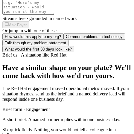
Streams live · grounded in named work
Ask Foyer
Or jump in with one of these
How would this apply to my org?
Common problems in technology
Talk through my problem statement
What would the first 30 days look like?
Brief us · A situation like Red Hat
Have a similar shape on your plate?
We'll
come back with how we'd run yours.
The Red Hat engagement moved operational metric moved. If your
situation rhymes, send us the brief and a named delivery lead will
respond inside one business day.
Brief form · Engagement
A short brief. A named partner replies within one business day.
Six quick fields. Nothing you would not tell a colleague in a