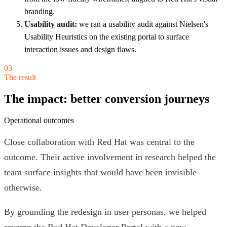
branding.
Usability audit:
we ran a usability audit against Nielsen's
Usability Heuristics on the existing portal to surface
interaction issues and design flaws.
03
The result
The impact: better conversion journeys
Operational outcomes
Close collaboration with Red Hat was central to the
outcome. Their active involvement in research helped the
team surface insights that would have been invisible
otherwise.
By grounding the redesign in user personas, we helped
revamp the Red Hat Developer Portal with a new