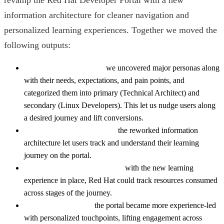
information architecture for cleaner navigation and
personalized learning experiences. Together we moved the
following outputs:
Higher conversion rate:
we uncovered major personas along
with their needs, expectations, and pain points, and
categorized them into primary (Technical Architect) and
secondary (Linux Developers). This let us nudge users along
a desired journey and lift conversions.
A new learning experience:
the reworked information
architecture let users track and understand their learning
journey on the portal.
Better user journey tracking:
with the new learning
experience in place, Red Hat could track resources consumed
across stages of the journey.
Higher engagement:
the portal became more experience-led
with personalized touchpoints, lifting engagement across