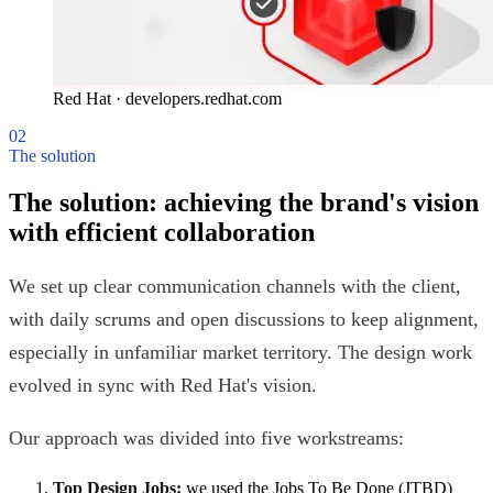
Red Hat
·
developers.redhat.com
02
The solution
The solution: achieving the brand's vision
with efficient collaboration
We set up clear communication channels with the client,
with daily scrums and open discussions to keep alignment,
especially in unfamiliar market territory. The design work
evolved in sync with Red Hat's vision.
Our approach was divided into five workstreams:
Top Design Jobs:
we used the Jobs To Be Done (JTBD)