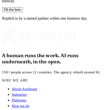
hallway.
Fill the form
Replied to by a named partner within one business day.
A human runs the work. AI runs
underneath, in the open.
150+ people across 12 countries. The agency, rebuilt around AI.
WHO WE ARE
About Axelerant
Industries
Platforms
How we do