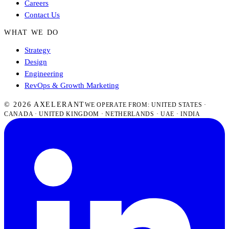
Careers
Contact Us
WHAT WE DO
Strategy
Design
Engineering
RevOps & Growth Marketing
© 2026 AXELERANT
WE OPERATE FROM: UNITED STATES ·
CANADA · UNITED KINGDOM · NETHERLANDS · UAE · INDIA