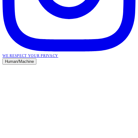
WE RESPECT YOUR PRIVACY
Human
/
Machine