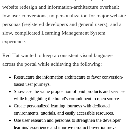
website redesign and information-architecture overhaul:
low user conversions, no personalization for major website
personas (registered developers and general users), and a
slow, complicated Learning Management System
experience.
Red Hat wanted to keep a consistent visual language
across the portal while achieving the following:
Restructure the information architecture to favor conversion-
based user journeys.
Showcase the value proposition of paid products and services
while highlighting the brand's commitment to open source.
Create personalized learning journeys with dedicated
environments, tutorials, and easily accessible resources.
Use user research and personas to strengthen the developer
learning experience and improve product buyer journeys.