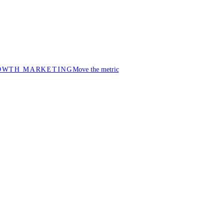
OWTH MARKETING
Move the metric