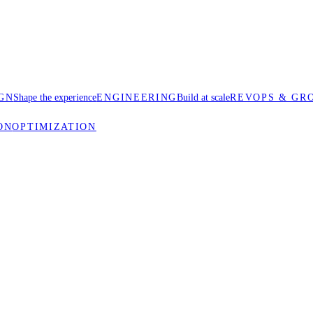
GN
Shape the experience
ENGINEERING
Build at scale
REVOPS & GR
ON
OPTIMIZATION