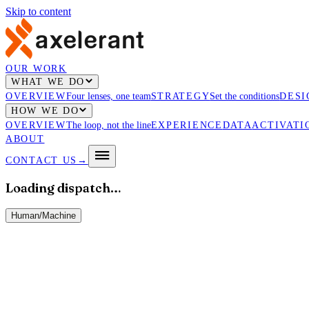
Skip to content
OUR WORK
WHAT WE DO
OVERVIEW
Four lenses, one team
STRATEGY
Set the conditions
DESI
HOW WE DO
OVERVIEW
The loop, not the line
EXPERIENCE
DATA
ACTIVATI
ABOUT
CONTACT US
→
Loading dispatch…
Human
/
Machine