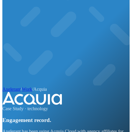
Axelerant
/
Work
/
Acquia
Case Study ·
technology
Engagement record.
Axelerant has been using Acquia Cloud with agency affiliates for