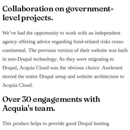
Collaboration on government-
level projects.
We’ve had the opportunity to work with an independent
agency offering advice regarding food-related risks cross-
continental. The previous version of their website was built
in non-Drupal technology. As they were migrating to
Drupal, Acquia Cloud was the obvious choice. Axelerant
moved the entire Drupal setup and website architecture to
Acquia Cloud.
Over 30 engagements with
Acquia's team.
This product helps to provide good Drupal hosting