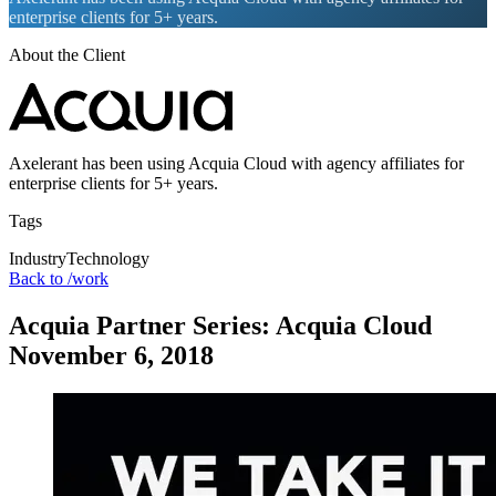
enterprise clients for 5+ years.
About the Client
Axelerant has been using Acquia Cloud with agency affiliates for
enterprise clients for 5+ years.
Tags
Industry
Technology
Back to /work
Acquia Partner Series: Acquia Cloud
November 6, 2018