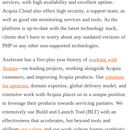
services, with high availability and excellent uptime.
Acquia Cloud also offers high security, a support team, as
well as good site monitoring services and tools. As the
platform is up-to-date with the latest technology stack,
clients don’t have to worry about any outdated versions of
PHP or any other non-supported technologies.
Axelerant has a five-plus year history of
working with
Acquia
—on leading projects, working alongside Acquia
customers, and improving Acquia products. Our
solutions
for agencies
, domain expertise, global delivery model, and
extensive work with Acquia places us in a unique position
to leverage their products towards servicing partners. We
extensively use Build and Launch Tool (BLT) with an
effectiveness that accelerates, but beyond tools and
skillsets
our values
and our work culture fosters symbiotic