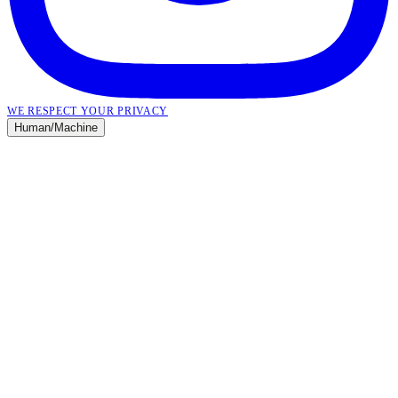
WE RESPECT YOUR PRIVACY
Human
/
Machine