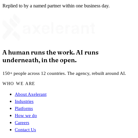
Replied to by a named partner within one business day.
A human runs the work. AI runs
underneath, in the open.
150+ people across 12 countries. The agency, rebuilt around AI.
WHO WE ARE
About Axelerant
Industries
Platforms
How we do
Careers
Contact Us