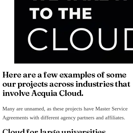
Here are a few examples of some
our projects across industries that
involve Acquia Cloud.
Many are unnamed, as these projects have Master Service
Agreements with different agency partners and affiliates.
Cloud for large universities,