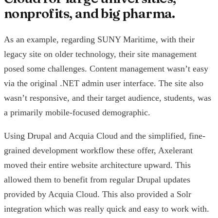
nonprofits, and big pharma.
As an example, regarding SUNY Maritime, with their
legacy site on older technology, their site management
posed some challenges. Content management wasn’t easy
via the original .NET admin user interface. The site also
wasn’t responsive, and their target audience, students, was
a primarily mobile-focused demographic.
Using Drupal and Acquia Cloud and the simplified, fine-
grained development workflow these offer, Axelerant
moved their entire website architecture upward. This
allowed them to benefit from regular Drupal updates
provided by Acquia Cloud. This also provided a Solr
integration which was really quick and easy to work with.