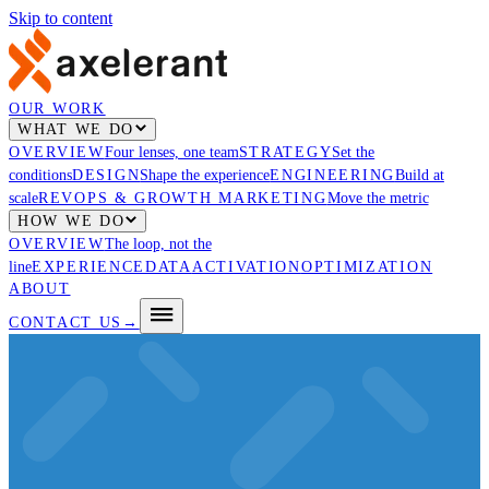
Skip to content
OUR WORK
WHAT WE DO
OVERVIEW
Four lenses, one team
STRATEGY
Set the
conditions
DESIGN
Shape the experience
ENGINEERING
Build at
scale
REVOPS & GROWTH MARKETING
Move the metric
HOW WE DO
OVERVIEW
The loop, not the
line
EXPERIENCE
DATA
ACTIVATION
OPTIMIZATION
ABOUT
CONTACT US
→