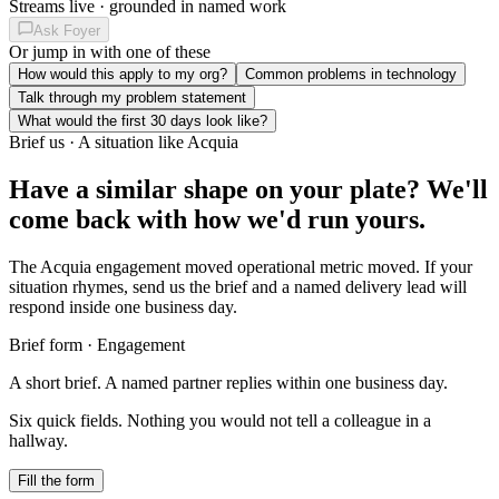
Streams live · grounded in named work
Ask Foyer
Or jump in with one of these
How would this apply to my org?
Common problems in technology
Talk through my problem statement
What would the first 30 days look like?
Brief us · A situation like Acquia
Have a similar shape on your plate?
We'll
come back with how we'd run yours.
The Acquia engagement moved operational metric moved. If your
situation rhymes, send us the brief and a named delivery lead will
respond inside one business day.
Brief form · Engagement
A short brief. A named partner replies within one business day.
Six quick fields. Nothing you would not tell a colleague in a
hallway.
Fill the form