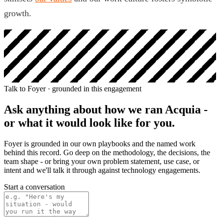
growth.
Talk to Foyer · grounded in this engagement
Ask anything about how we ran
Acquia
-
or what it would look like for you.
Foyer is grounded in our own playbooks and the named work
behind this record. Go deep on the methodology, the decisions, the
team shape - or bring your own problem statement, use case, or
intent and we'll talk it through against technology engagements.
Start a conversation