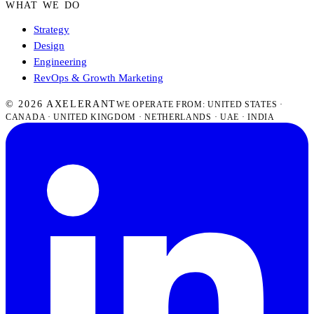
WHAT WE DO
Strategy
Design
Engineering
RevOps & Growth Marketing
© 2026 AXELERANT
WE OPERATE FROM: UNITED STATES ·
CANADA · UNITED KINGDOM · NETHERLANDS · UAE · INDIA