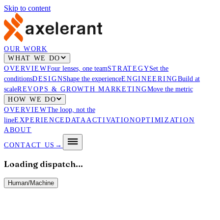
Skip to content
OUR WORK
WHAT WE DO
OVERVIEW
Four lenses, one team
STRATEGY
Set the
conditions
DESIGN
Shape the experience
ENGINEERING
Build at
scale
REVOPS & GROWTH MARKETING
Move the metric
HOW WE DO
OVERVIEW
The loop, not the
line
EXPERIENCE
DATA
ACTIVATION
OPTIMIZATION
ABOUT
CONTACT US
→
Loading dispatch…
Human
/
Machine