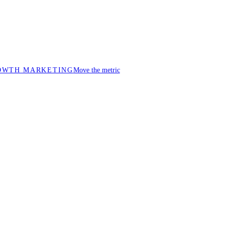
OWTH MARKETING
Move the metric