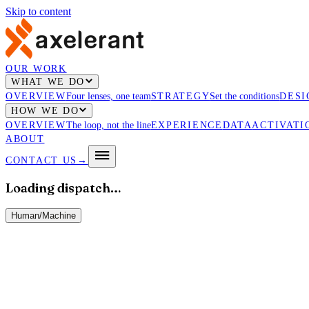
Skip to content
OUR WORK
WHAT WE DO
OVERVIEW
Four lenses, one team
STRATEGY
Set the conditions
DESI
HOW WE DO
OVERVIEW
The loop, not the line
EXPERIENCE
DATA
ACTIVATI
ABOUT
CONTACT US
→
Loading dispatch…
Human
/
Machine