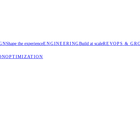
GN
Shape the experience
ENGINEERING
Build at scale
REVOPS & GR
ON
OPTIMIZATION