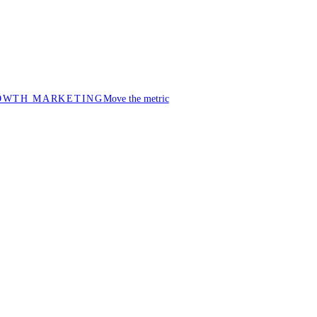
OWTH MARKETING
Move the metric