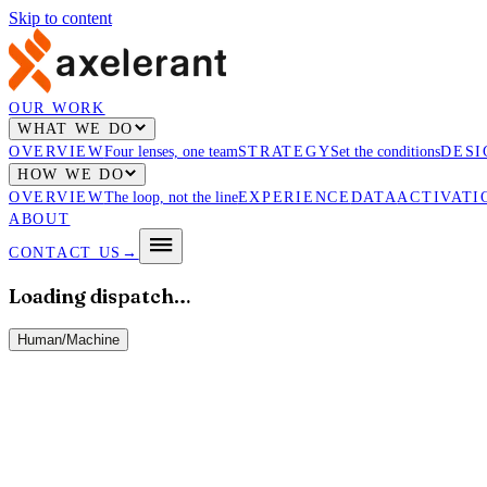
Skip to content
OUR WORK
WHAT WE DO
OVERVIEW
Four lenses, one team
STRATEGY
Set the conditions
DESI
HOW WE DO
OVERVIEW
The loop, not the line
EXPERIENCE
DATA
ACTIVATI
ABOUT
CONTACT US
→
Loading dispatch…
Human
/
Machine