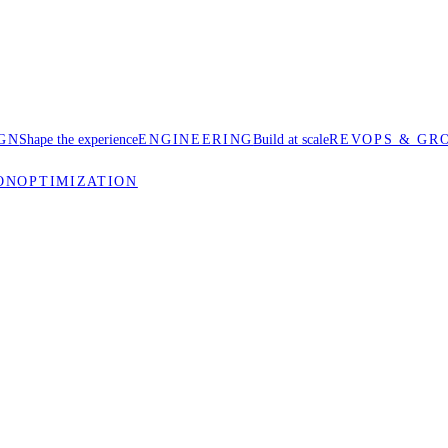
GN
Shape the experience
ENGINEERING
Build at scale
REVOPS & GR
ON
OPTIMIZATION