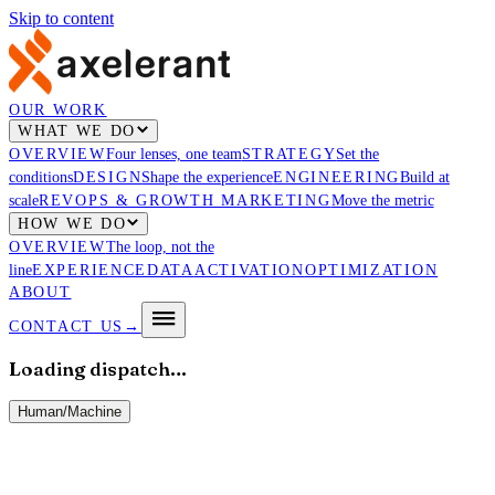
Skip to content
OUR WORK
WHAT WE DO
OVERVIEW
Four lenses, one team
STRATEGY
Set the
conditions
DESIGN
Shape the experience
ENGINEERING
Build at
scale
REVOPS & GROWTH MARKETING
Move the metric
HOW WE DO
OVERVIEW
The loop, not the
line
EXPERIENCE
DATA
ACTIVATION
OPTIMIZATION
ABOUT
CONTACT US
→
Loading dispatch…
Human
/
Machine