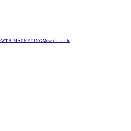
OWTH MARKETING
Move the metric