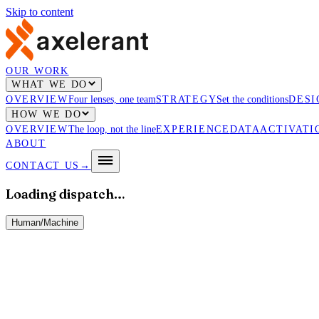
Skip to content
OUR WORK
WHAT WE DO
OVERVIEW
Four lenses, one team
STRATEGY
Set the conditions
DESI
HOW WE DO
OVERVIEW
The loop, not the line
EXPERIENCE
DATA
ACTIVATI
ABOUT
CONTACT US
→
Loading dispatch…
Human
/
Machine