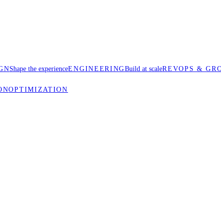
GN
Shape the experience
ENGINEERING
Build at scale
REVOPS & GR
ON
OPTIMIZATION