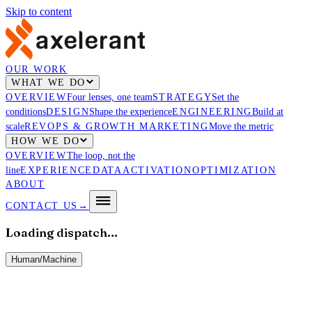
Skip to content
OUR WORK
WHAT WE DO
OVERVIEW
Four lenses, one team
STRATEGY
Set the
conditions
DESIGN
Shape the experience
ENGINEERING
Build at
scale
REVOPS & GROWTH MARKETING
Move the metric
HOW WE DO
OVERVIEW
The loop, not the
line
EXPERIENCE
DATA
ACTIVATION
OPTIMIZATION
ABOUT
CONTACT US
→
Loading dispatch…
Human
/
Machine