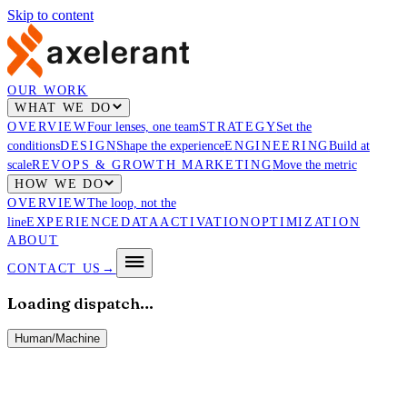
Skip to content
OUR WORK
WHAT WE DO
OVERVIEW
Four lenses, one team
STRATEGY
Set the
conditions
DESIGN
Shape the experience
ENGINEERING
Build at
scale
REVOPS & GROWTH MARKETING
Move the metric
HOW WE DO
OVERVIEW
The loop, not the
line
EXPERIENCE
DATA
ACTIVATION
OPTIMIZATION
ABOUT
CONTACT US
→
Loading dispatch…
Human
/
Machine