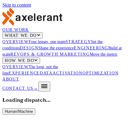
Skip to content
OUR WORK
WHAT WE DO
OVERVIEW
Four lenses, one team
STRATEGY
Set the
conditions
DESIGN
Shape the experience
ENGINEERING
Build at
scale
REVOPS & GROWTH MARKETING
Move the metric
HOW WE DO
OVERVIEW
The loop, not the
line
EXPERIENCE
DATA
ACTIVATION
OPTIMIZATION
ABOUT
CONTACT US
→
Loading dispatch…
Human
/
Machine