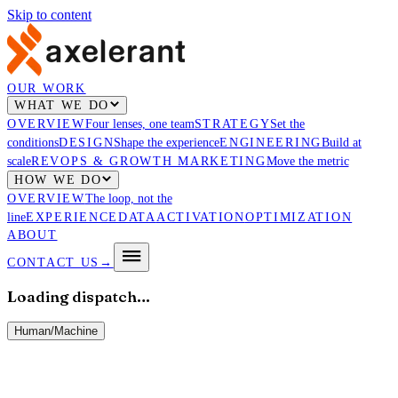
Skip to content
OUR WORK
WHAT WE DO
OVERVIEW
Four lenses, one team
STRATEGY
Set the
conditions
DESIGN
Shape the experience
ENGINEERING
Build at
scale
REVOPS & GROWTH MARKETING
Move the metric
HOW WE DO
OVERVIEW
The loop, not the
line
EXPERIENCE
DATA
ACTIVATION
OPTIMIZATION
ABOUT
CONTACT US
→
Loading dispatch…
Human
/
Machine