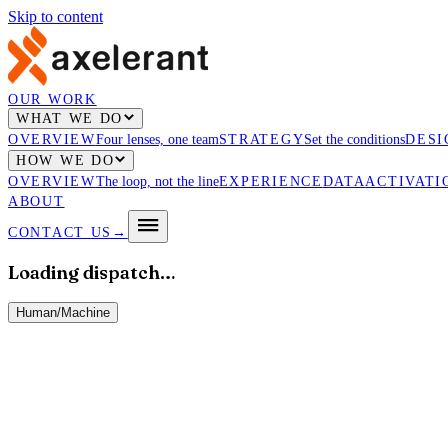
Skip to content
OUR WORK
WHAT WE DO
OVERVIEW
Four lenses, one team
STRATEGY
Set the conditions
DESI
HOW WE DO
OVERVIEW
The loop, not the line
EXPERIENCE
DATA
ACTIVATI
ABOUT
CONTACT US
→
Loading dispatch…
Human
/
Machine