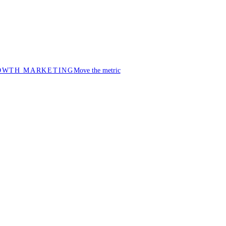
OWTH MARKETING
Move the metric