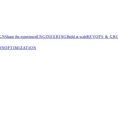
GN
Shape the experience
ENGINEERING
Build at scale
REVOPS & GR
ON
OPTIMIZATION