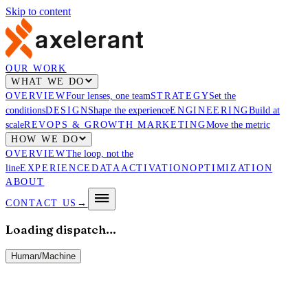
Skip to content
OUR WORK
WHAT WE DO
OVERVIEW
Four lenses, one team
STRATEGY
Set the
conditions
DESIGN
Shape the experience
ENGINEERING
Build at
scale
REVOPS & GROWTH MARKETING
Move the metric
HOW WE DO
OVERVIEW
The loop, not the
line
EXPERIENCE
DATA
ACTIVATION
OPTIMIZATION
ABOUT
CONTACT US
→
Loading dispatch…
Human
/
Machine