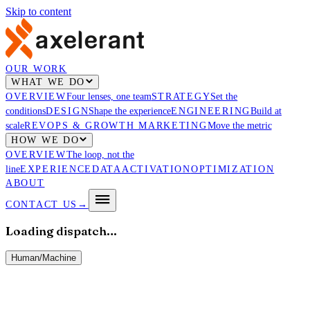
Skip to content
OUR WORK
WHAT WE DO
OVERVIEW
Four lenses, one team
STRATEGY
Set the
conditions
DESIGN
Shape the experience
ENGINEERING
Build at
scale
REVOPS & GROWTH MARKETING
Move the metric
HOW WE DO
OVERVIEW
The loop, not the
line
EXPERIENCE
DATA
ACTIVATION
OPTIMIZATION
ABOUT
CONTACT US
→
Loading dispatch…
Human
/
Machine