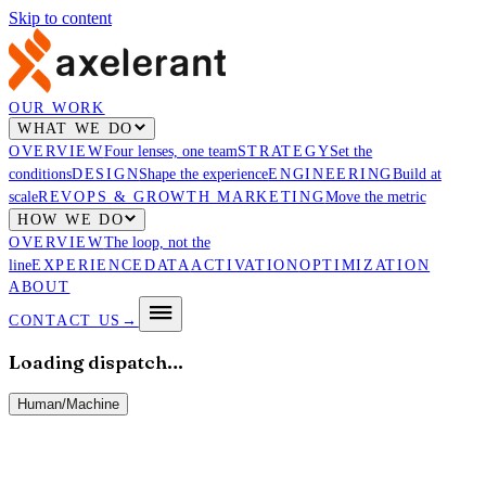
Skip to content
OUR WORK
WHAT WE DO
OVERVIEW
Four lenses, one team
STRATEGY
Set the
conditions
DESIGN
Shape the experience
ENGINEERING
Build at
scale
REVOPS & GROWTH MARKETING
Move the metric
HOW WE DO
OVERVIEW
The loop, not the
line
EXPERIENCE
DATA
ACTIVATION
OPTIMIZATION
ABOUT
CONTACT US
→
Loading dispatch…
Human
/
Machine