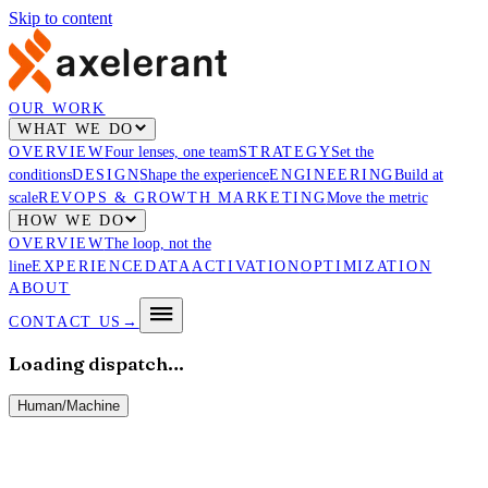
Skip to content
OUR WORK
WHAT WE DO
OVERVIEW
Four lenses, one team
STRATEGY
Set the
conditions
DESIGN
Shape the experience
ENGINEERING
Build at
scale
REVOPS & GROWTH MARKETING
Move the metric
HOW WE DO
OVERVIEW
The loop, not the
line
EXPERIENCE
DATA
ACTIVATION
OPTIMIZATION
ABOUT
CONTACT US
→
Loading dispatch…
Human
/
Machine