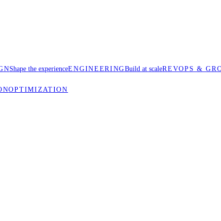
GN
Shape the experience
ENGINEERING
Build at scale
REVOPS & GR
ON
OPTIMIZATION