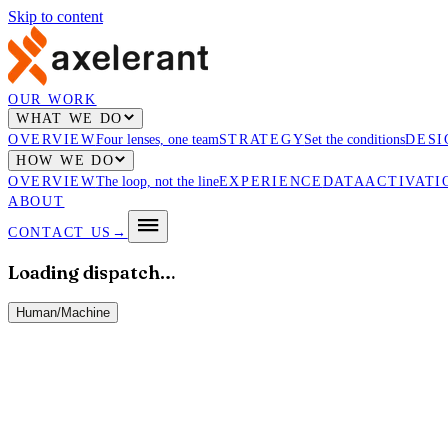
Skip to content
OUR WORK
WHAT WE DO
OVERVIEW
Four lenses, one team
STRATEGY
Set the conditions
DESI
HOW WE DO
OVERVIEW
The loop, not the line
EXPERIENCE
DATA
ACTIVATI
ABOUT
CONTACT US
→
Loading dispatch…
Human
/
Machine