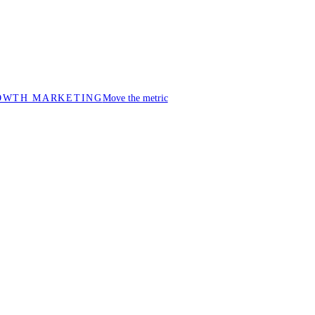
OWTH MARKETING
Move the metric