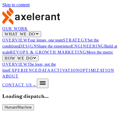
Skip to content
OUR WORK
WHAT WE DO
OVERVIEW
Four lenses, one team
STRATEGY
Set the
conditions
DESIGN
Shape the experience
ENGINEERING
Build at
scale
REVOPS & GROWTH MARKETING
Move the metric
HOW WE DO
OVERVIEW
The loop, not the
line
EXPERIENCE
DATA
ACTIVATION
OPTIMIZATION
ABOUT
CONTACT US
→
Loading dispatch…
Human
/
Machine