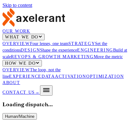
Skip to content
OUR WORK
WHAT WE DO
OVERVIEW
Four lenses, one team
STRATEGY
Set the
conditions
DESIGN
Shape the experience
ENGINEERING
Build at
scale
REVOPS & GROWTH MARKETING
Move the metric
HOW WE DO
OVERVIEW
The loop, not the
line
EXPERIENCE
DATA
ACTIVATION
OPTIMIZATION
ABOUT
CONTACT US
→
Loading dispatch…
Human
/
Machine