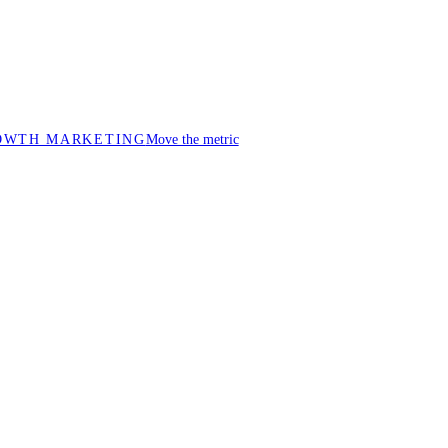
OWTH MARKETING
Move the metric