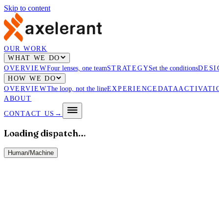
Skip to content
OUR WORK
WHAT WE DO
OVERVIEW
Four lenses, one team
STRATEGY
Set the conditions
DESI
HOW WE DO
OVERVIEW
The loop, not the line
EXPERIENCE
DATA
ACTIVATI
ABOUT
CONTACT US
→
Loading dispatch…
Human
/
Machine