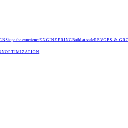
GN
Shape the experience
ENGINEERING
Build at scale
REVOPS & GR
ON
OPTIMIZATION