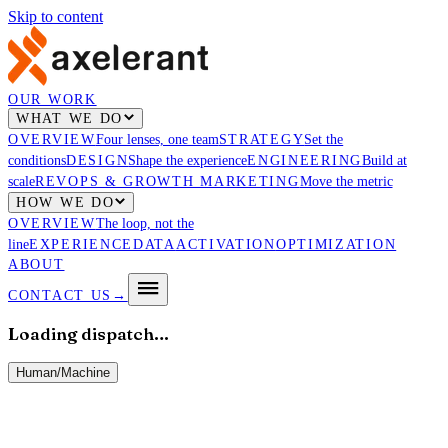
Skip to content
OUR WORK
WHAT WE DO
OVERVIEW
Four lenses, one team
STRATEGY
Set the
conditions
DESIGN
Shape the experience
ENGINEERING
Build at
scale
REVOPS & GROWTH MARKETING
Move the metric
HOW WE DO
OVERVIEW
The loop, not the
line
EXPERIENCE
DATA
ACTIVATION
OPTIMIZATION
ABOUT
CONTACT US
→
Loading dispatch…
Human
/
Machine