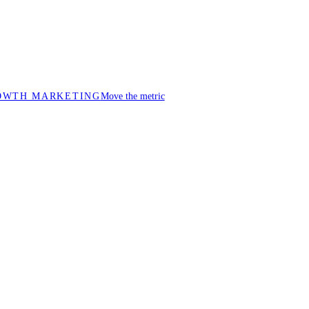
OWTH MARKETING
Move the metric