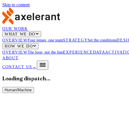
Skip to content
OUR WORK
WHAT WE DO
OVERVIEW
Four lenses, one team
STRATEGY
Set the conditions
DESI
HOW WE DO
OVERVIEW
The loop, not the line
EXPERIENCE
DATA
ACTIVATI
ABOUT
CONTACT US
→
Loading dispatch…
Human
/
Machine