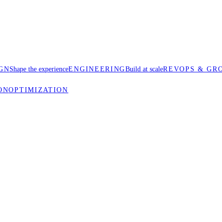
GN
Shape the experience
ENGINEERING
Build at scale
REVOPS & GR
ON
OPTIMIZATION