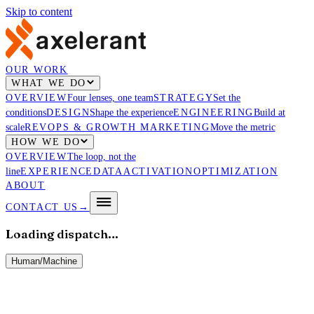
Skip to content
OUR WORK
WHAT WE DO
OVERVIEW
Four lenses, one team
STRATEGY
Set the
conditions
DESIGN
Shape the experience
ENGINEERING
Build at
scale
REVOPS & GROWTH MARKETING
Move the metric
HOW WE DO
OVERVIEW
The loop, not the
line
EXPERIENCE
DATA
ACTIVATION
OPTIMIZATION
ABOUT
CONTACT US
→
Loading dispatch…
Human
/
Machine