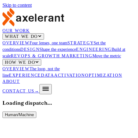
Skip to content
OUR WORK
WHAT WE DO
OVERVIEW
Four lenses, one team
STRATEGY
Set the
conditions
DESIGN
Shape the experience
ENGINEERING
Build at
scale
REVOPS & GROWTH MARKETING
Move the metric
HOW WE DO
OVERVIEW
The loop, not the
line
EXPERIENCE
DATA
ACTIVATION
OPTIMIZATION
ABOUT
CONTACT US
→
Loading dispatch…
Human
/
Machine