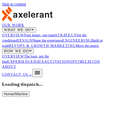
Skip to content
OUR WORK
WHAT WE DO
OVERVIEW
Four lenses, one team
STRATEGY
Set the
conditions
DESIGN
Shape the experience
ENGINEERING
Build at
scale
REVOPS & GROWTH MARKETING
Move the metric
HOW WE DO
OVERVIEW
The loop, not the
line
EXPERIENCE
DATA
ACTIVATION
OPTIMIZATION
ABOUT
CONTACT US
→
Loading dispatch…
Human
/
Machine