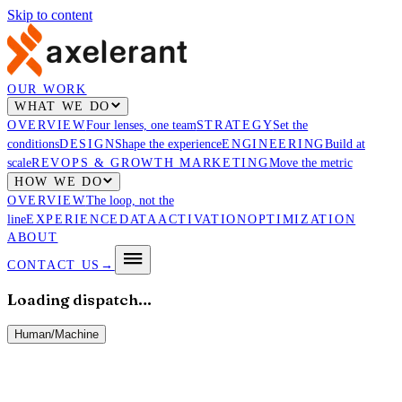
Skip to content
OUR WORK
WHAT WE DO
OVERVIEW
Four lenses, one team
STRATEGY
Set the
conditions
DESIGN
Shape the experience
ENGINEERING
Build at
scale
REVOPS & GROWTH MARKETING
Move the metric
HOW WE DO
OVERVIEW
The loop, not the
line
EXPERIENCE
DATA
ACTIVATION
OPTIMIZATION
ABOUT
CONTACT US
→
Loading dispatch…
Human
/
Machine