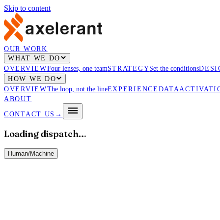
Skip to content
OUR WORK
WHAT WE DO
OVERVIEW
Four lenses, one team
STRATEGY
Set the conditions
DESI
HOW WE DO
OVERVIEW
The loop, not the line
EXPERIENCE
DATA
ACTIVATI
ABOUT
CONTACT US
→
Loading dispatch…
Human
/
Machine