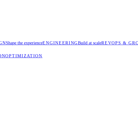
GN
Shape the experience
ENGINEERING
Build at scale
REVOPS & GR
ON
OPTIMIZATION