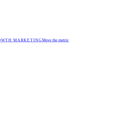
OWTH MARKETING
Move the metric