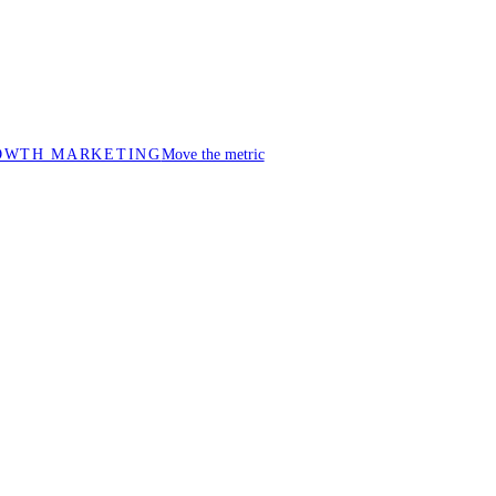
OWTH MARKETING
Move the metric