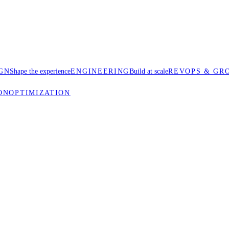
GN
Shape the experience
ENGINEERING
Build at scale
REVOPS & GR
ON
OPTIMIZATION