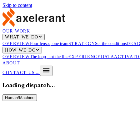
Skip to content
OUR WORK
WHAT WE DO
OVERVIEW
Four lenses, one team
STRATEGY
Set the conditions
DESI
HOW WE DO
OVERVIEW
The loop, not the line
EXPERIENCE
DATA
ACTIVATI
ABOUT
CONTACT US
→
Loading dispatch…
Human
/
Machine