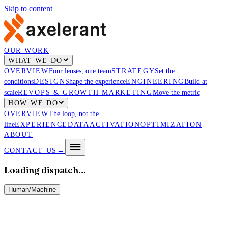
Skip to content
OUR WORK
WHAT WE DO
OVERVIEW
Four lenses, one team
STRATEGY
Set the
conditions
DESIGN
Shape the experience
ENGINEERING
Build at
scale
REVOPS & GROWTH MARKETING
Move the metric
HOW WE DO
OVERVIEW
The loop, not the
line
EXPERIENCE
DATA
ACTIVATION
OPTIMIZATION
ABOUT
CONTACT US
→
Loading dispatch…
Human
/
Machine