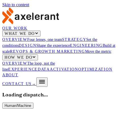
Skip to content
OUR WORK
WHAT WE DO
OVERVIEW
Four lenses, one team
STRATEGY
Set the
conditions
DESIGN
Shape the experience
ENGINEERING
Build at
scale
REVOPS & GROWTH MARKETING
Move the metric
HOW WE DO
OVERVIEW
The loop, not the
line
EXPERIENCE
DATA
ACTIVATION
OPTIMIZATION
ABOUT
CONTACT US
→
Loading dispatch…
Human
/
Machine