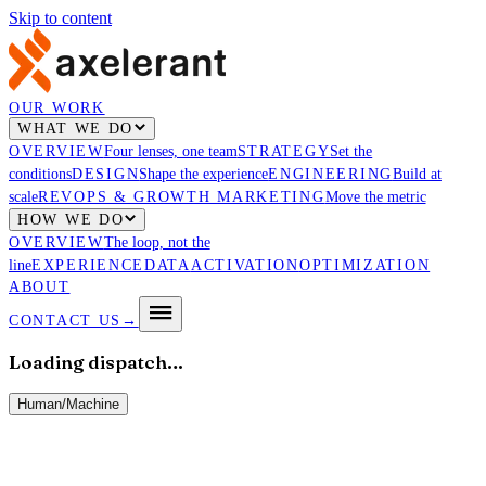
Skip to content
OUR WORK
WHAT WE DO
OVERVIEW
Four lenses, one team
STRATEGY
Set the
conditions
DESIGN
Shape the experience
ENGINEERING
Build at
scale
REVOPS & GROWTH MARKETING
Move the metric
HOW WE DO
OVERVIEW
The loop, not the
line
EXPERIENCE
DATA
ACTIVATION
OPTIMIZATION
ABOUT
CONTACT US
→
Loading dispatch…
Human
/
Machine