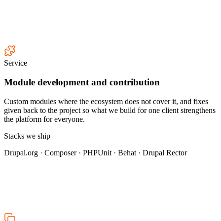
Service
Module development and contribution
Custom modules where the ecosystem does not cover it, and fixes
given back to the project so what we build for one client strengthens
the platform for everyone.
Stacks we ship
Drupal.org · Composer · PHPUnit · Behat · Drupal Rector