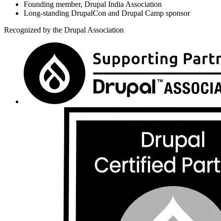
Founding member, Drupal India Association
Long-standing DrupalCon and Drupal Camp sponsor
Recognized by the Drupal Association