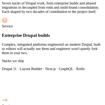
Seven tracks of Drupal work, from enterprise builds and phased
migrations to decoupled front ends and multi-brand consolidation.
Each shaped by two decades of contribution to the project itself.
Service
Enterprise Drupal builds
Complex, integrated platforms engineered on modern Drupal, built
so editors will actually use them and engineers won't quietly fork
them in year two.
Stacks we ship
Drupal 11 · Layout Builder · Next.js · GraphQL · Redis