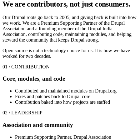
We are contributors,
not just consumers.
Our Drupal roots go back to 2005, and giving back is built into how
we work. We are a Premium Supporting Partner of the Drupal
Association and a founding member of the Drupal India
Association, contributing code, maintaining modules, and helping
steward the community that keeps Drupal strong.
Open source is not a technology choice for us. It is how we have
worked for two decades.
01 / CONTRIBUTION
Core, modules, and code
Contributed and maintained modules on Drupal.org
Fixes and patches back to Drupal core
Contribution baked into how projects are staffed
02 / LEADERSHIP
Association and community
Premium Supporting Partner, Drupal Association