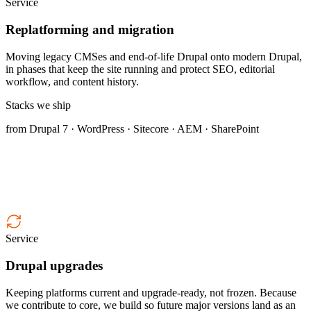
Service
Replatforming and migration
Moving legacy CMSes and end-of-life Drupal onto modern Drupal,
in phases that keep the site running and protect SEO, editorial
workflow, and content history.
Stacks we ship
from Drupal 7 · WordPress · Sitecore · AEM · SharePoint
Service
Drupal upgrades
Keeping platforms current and upgrade-ready, not frozen. Because
we contribute to core, we build so future major versions land as an