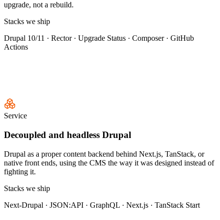
upgrade, not a rebuild.
Stacks we ship
Drupal 10/11 · Rector · Upgrade Status · Composer · GitHub
Actions
Service
Decoupled and headless Drupal
Drupal as a proper content backend behind Next.js, TanStack, or
native front ends, using the CMS the way it was designed instead of
fighting it.
Stacks we ship
Next-Drupal · JSON:API · GraphQL · Next.js · TanStack Start