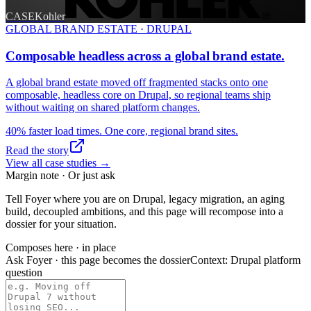
CASE
Kohler
GLOBAL BRAND ESTATE · DRUPAL
Composable headless across a global brand estate.
A global brand estate moved off fragmented stacks onto one
composable, headless core on Drupal, so regional teams ship
without waiting on shared platform changes.
40% faster load times. One core, regional brand sites.
Read the story
View all case studies
→
Margin note · Or just ask
Tell Foyer where you are on Drupal, legacy migration, an aging
build, decoupled ambitions, and this page will recompose into a
dossier for your situation.
Composes here · in place
Ask Foyer · this page becomes the dossier
Context:
Drupal platform
question