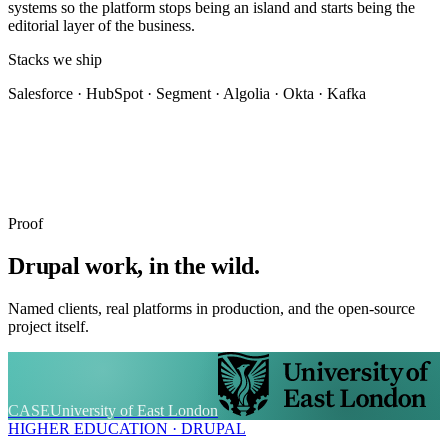
systems so the platform stops being an island and starts being the
editorial layer of the business.
Stacks we ship
Salesforce · HubSpot · Segment · Algolia · Okta · Kafka
Proof
Drupal work, in the wild.
Named clients, real platforms in production, and the open-source
project itself.
CASE
University of East London
HIGHER EDUCATION · DRUPAL