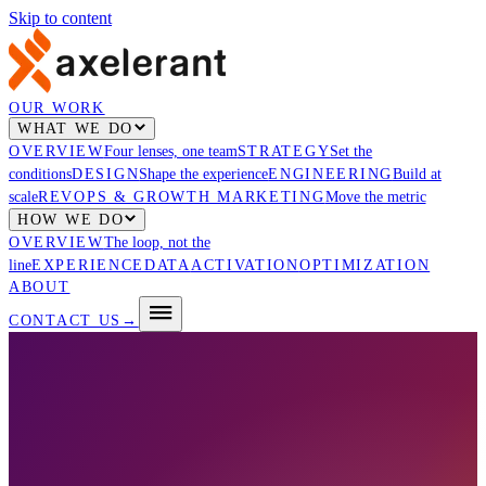
Skip to content
OUR WORK
WHAT WE DO
OVERVIEW
Four lenses, one team
STRATEGY
Set the
conditions
DESIGN
Shape the experience
ENGINEERING
Build at
scale
REVOPS & GROWTH MARKETING
Move the metric
HOW WE DO
OVERVIEW
The loop, not the
line
EXPERIENCE
DATA
ACTIVATION
OPTIMIZATION
ABOUT
CONTACT US
→