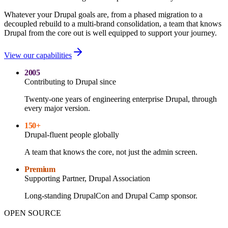
Whatever your Drupal goals are, from a phased migration to a
decoupled rebuild to a multi-brand consolidation, a team that knows
Drupal from the core out is well equipped to support your journey.
View our capabilities
2005
Contributing to Drupal since
Twenty-one years of engineering enterprise Drupal, through
every major version.
150+
Drupal-fluent people globally
A team that knows the core, not just the admin screen.
Premium
Supporting Partner, Drupal Association
Long-standing DrupalCon and Drupal Camp sponsor.
OPEN SOURCE