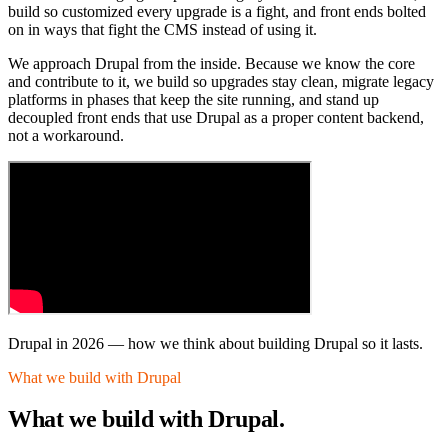
build so customized every upgrade is a fight, and front ends bolted
on in ways that fight the CMS instead of using it.
We approach Drupal from the inside. Because we know the core
and contribute to it, we build so upgrades stay clean, migrate legacy
platforms in phases that keep the site running, and stand up
decoupled front ends that use Drupal as a proper content backend,
not a workaround.
Drupal in 2026
—
how we think about building Drupal so it lasts.
What we build with Drupal
What we build
with Drupal.