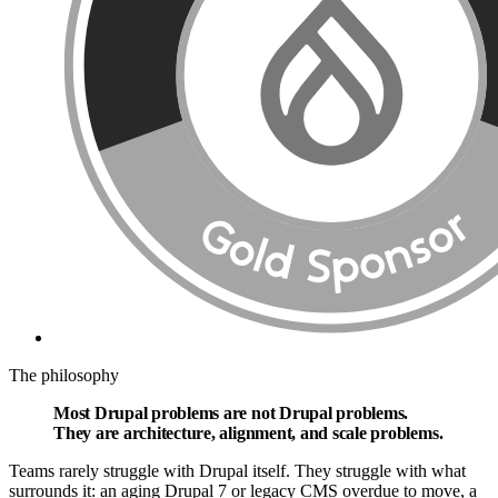
The philosophy
Most Drupal problems are
not Drupal problems.
They are architecture, alignment, and scale problems.
Teams rarely struggle with Drupal itself. They struggle with what
surrounds it: an aging Drupal 7 or legacy CMS overdue to move, a