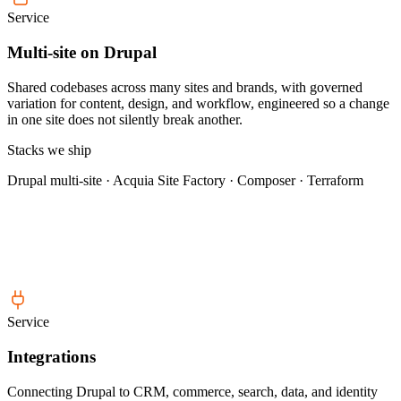
Service
Multi-site on Drupal
Shared codebases across many sites and brands, with governed
variation for content, design, and workflow, engineered so a change
in one site does not silently break another.
Stacks we ship
Drupal multi-site · Acquia Site Factory · Composer · Terraform
Service
Integrations
Connecting Drupal to CRM, commerce, search, data, and identity