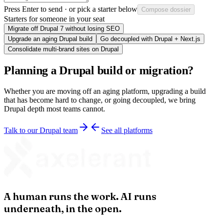
Press
Enter
to send · or pick a starter below
Compose dossier
Starters for someone in your seat
Migrate off Drupal 7 without losing SEO
Upgrade an aging Drupal build
Go decoupled with Drupal + Next.js
Consolidate multi-brand sites on Drupal
Planning a Drupal build or migration?
Whether you are moving off an aging platform, upgrading a build
that has become hard to change, or going decoupled, we bring
Drupal depth most teams cannot.
Talk to our Drupal team
See all platforms
A human runs the work. AI runs
underneath, in the open.