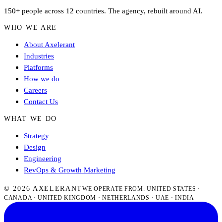
150+ people across 12 countries. The agency, rebuilt around AI.
WHO WE ARE
About Axelerant
Industries
Platforms
How we do
Careers
Contact Us
WHAT WE DO
Strategy
Design
Engineering
RevOps & Growth Marketing
© 2026 AXELERANT
WE OPERATE FROM: UNITED STATES ·
CANADA · UNITED KINGDOM · NETHERLANDS · UAE · INDIA