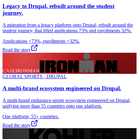
Legacy to Drupal, rebuilt around the student
journey.
A migration from a legacy platform onto Drupal, rebuilt around the
student journey, that lifted applications 73% and enrollments 32%.
Applications +73%, enrollments +32%.
Read the story
CASE
IRONMAN
GLOBAL SPORTS · DRUPAL
A multi-brand ecosystem engineered on Drupal.
A multi-brand endurance-sports ecosystem engineered on Drupal,
unifying more than 55 countries onto one platform.
One platform, 55+ countries.
Read the story