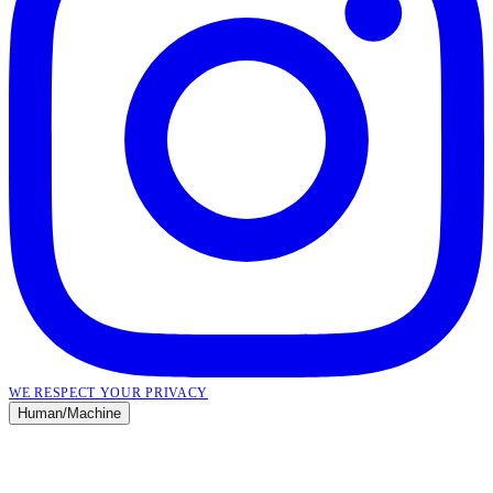
WE RESPECT YOUR PRIVACY
Human
/
Machine