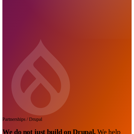
Partnerships / Drupal
We do not just build on Drupal.
We help