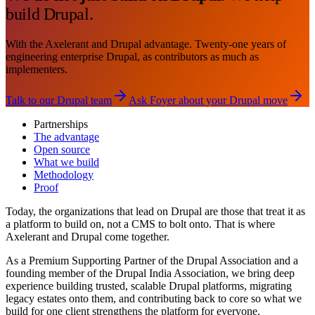
build Drupal.
With the Axelerant and Drupal advantage. Twenty-one years of
engineering enterprise Drupal, as contributors as much as
implementers.
Talk to our Drupal team
Ask Foyer about your Drupal move
Partnerships
The advantage
Open source
What we build
Methodology
Proof
Today, the organizations that lead on Drupal are those that treat it as
a platform to build on, not a CMS to bolt onto. That is where
Axelerant and Drupal come together.
As a Premium Supporting Partner of the Drupal Association and a
founding member of the Drupal India Association, we bring deep
experience building trusted, scalable Drupal platforms, migrating
legacy estates onto them, and contributing back to core so what we
build for one client strengthens the platform for everyone.