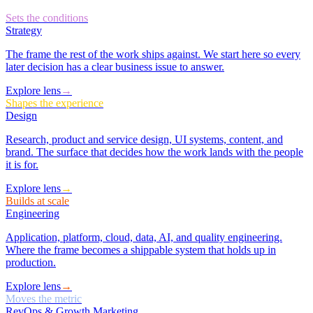
Sets the conditions
Strategy
The frame the rest of the work ships against. We start here so every
later decision has a clear business issue to answer.
Explore lens
→
Shapes the experience
Design
Research, product and service design, UI systems, content, and
brand. The surface that decides how the work lands with the people
it is for.
Explore lens
→
Builds at scale
Engineering
Application, platform, cloud, data, AI, and quality engineering.
Where the frame becomes a shippable system that holds up in
production.
Explore lens
→
Moves the metric
RevOps & Growth Marketing