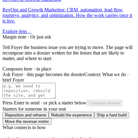
RevOps and Growth Marketing: CRM, automation, lead flow,
journeys, analytics, and optimization. How the work carries once it
is live.
Explore lens
→
Margin note · Or just ask
Tell Foyer the business issue you are trying to move. The page will
recompose into a dossier written for the lenses that are likely to
matter, and where to start.
Composes here · in place
Ask Foyer · this page becomes the dossier
Context:
What we do ·
brief Foyer
Press
Enter
to send · or pick a starter below
Compose dossier
Starters for someone in your seat
Reposition and reframe
Rebuild the experience
Ship a hard build
Move the revenue metric
What connects to how