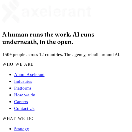
A human runs the work. AI runs
underneath, in the open.
150+ people across 12 countries. The agency, rebuilt around AI.
WHO WE ARE
About Axelerant
Industries
Platforms
How we do
Careers
Contact Us
WHAT WE DO
Strategy