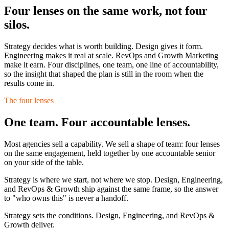
Four lenses on the same work,
not four
silos.
Strategy decides what is worth building. Design gives it form.
Engineering makes it real at scale. RevOps and Growth Marketing
make it earn. Four disciplines, one team, one line of accountability,
so the insight that shaped the plan is still in the room when the
results come in.
The four lenses
One team. Four accountable lenses.
Most agencies sell a capability. We sell a shape of team: four lenses
on the same engagement, held together by one accountable senior
on your side of the table.
Strategy is where we start, not where we stop. Design, Engineering,
and RevOps & Growth ship against the same frame, so the answer
to "who owns this" is never a handoff.
Strategy sets the conditions. Design, Engineering, and RevOps &
Growth deliver.