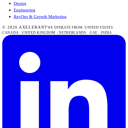
Design
Engineering
RevOps & Growth Marketing
© 2026 AXELERANT
WE OPERATE FROM: UNITED STATES ·
CANADA · UNITED KINGDOM · NETHERLANDS · UAE · INDIA