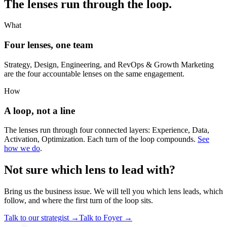
The lenses run through the loop.
What
Four lenses, one team
Strategy, Design, Engineering, and RevOps & Growth Marketing
are the four accountable lenses on the same engagement.
How
A loop, not a line
The lenses run through four connected layers: Experience, Data,
Activation, Optimization. Each turn of the loop compounds.
See
how we do
.
Not sure which lens to lead with?
Bring us the business issue. We will tell you which lens leads, which
follow, and where the first turn of the loop sits.
Talk to our strategist
→
Talk to Foyer
→