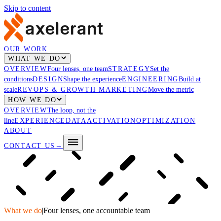
Skip to content
OUR WORK
WHAT WE DO
OVERVIEW
Four lenses, one team
STRATEGY
Set the
conditions
DESIGN
Shape the experience
ENGINEERING
Build at
scale
REVOPS & GROWTH MARKETING
Move the metric
HOW WE DO
OVERVIEW
The loop, not the
line
EXPERIENCE
DATA
ACTIVATION
OPTIMIZATION
ABOUT
CONTACT US
→
What we do
|
Four lenses, one accountable team