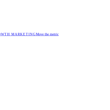
OWTH MARKETING
Move the metric