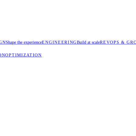
GN
Shape the experience
ENGINEERING
Build at scale
REVOPS & GR
ON
OPTIMIZATION