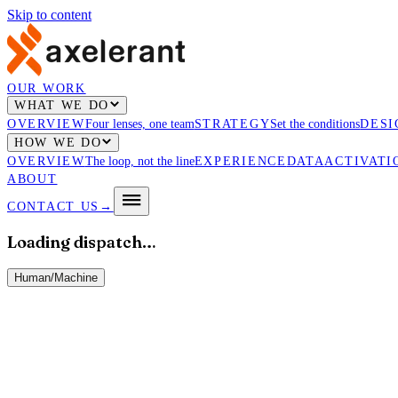
Skip to content
OUR WORK
WHAT WE DO
OVERVIEW
Four lenses, one team
STRATEGY
Set the conditions
DESI
HOW WE DO
OVERVIEW
The loop, not the line
EXPERIENCE
DATA
ACTIVATI
ABOUT
CONTACT US
→
Loading dispatch…
Human
/
Machine