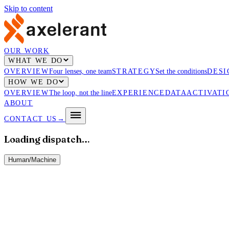
Skip to content
OUR WORK
WHAT WE DO
OVERVIEW
Four lenses, one team
STRATEGY
Set the conditions
DESI
HOW WE DO
OVERVIEW
The loop, not the line
EXPERIENCE
DATA
ACTIVATI
ABOUT
CONTACT US
→
Loading dispatch…
Human
/
Machine