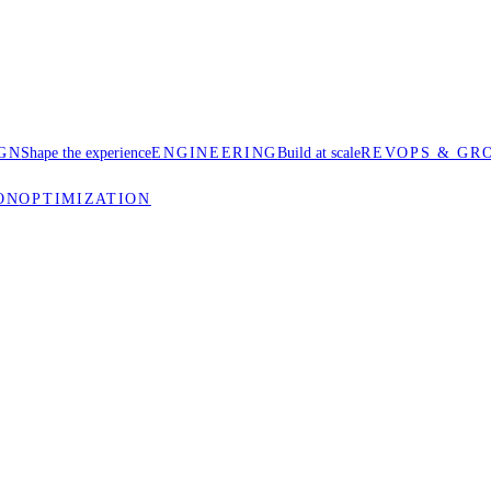
GN
Shape the experience
ENGINEERING
Build at scale
REVOPS & GR
ON
OPTIMIZATION