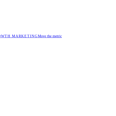
OWTH MARKETING
Move the metric