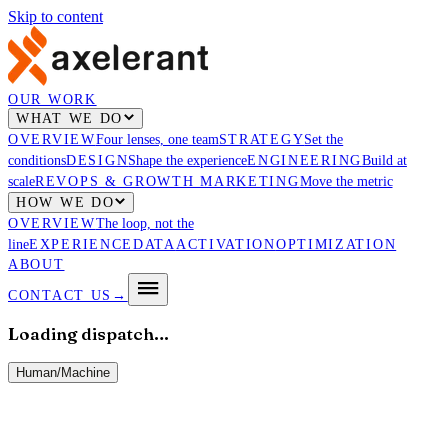
Skip to content
OUR WORK
WHAT WE DO
OVERVIEW
Four lenses, one team
STRATEGY
Set the
conditions
DESIGN
Shape the experience
ENGINEERING
Build at
scale
REVOPS & GROWTH MARKETING
Move the metric
HOW WE DO
OVERVIEW
The loop, not the
line
EXPERIENCE
DATA
ACTIVATION
OPTIMIZATION
ABOUT
CONTACT US
→
Loading dispatch…
Human
/
Machine