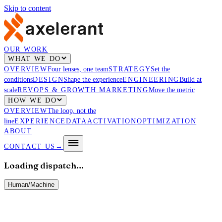
Skip to content
OUR WORK
WHAT WE DO
OVERVIEW
Four lenses, one team
STRATEGY
Set the
conditions
DESIGN
Shape the experience
ENGINEERING
Build at
scale
REVOPS & GROWTH MARKETING
Move the metric
HOW WE DO
OVERVIEW
The loop, not the
line
EXPERIENCE
DATA
ACTIVATION
OPTIMIZATION
ABOUT
CONTACT US
→
Loading dispatch…
Human
/
Machine