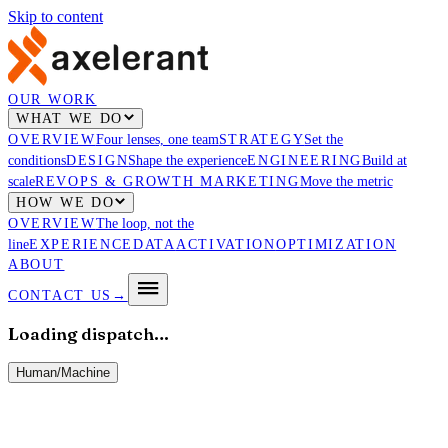
Skip to content
OUR WORK
WHAT WE DO
OVERVIEW
Four lenses, one team
STRATEGY
Set the
conditions
DESIGN
Shape the experience
ENGINEERING
Build at
scale
REVOPS & GROWTH MARKETING
Move the metric
HOW WE DO
OVERVIEW
The loop, not the
line
EXPERIENCE
DATA
ACTIVATION
OPTIMIZATION
ABOUT
CONTACT US
→
Loading dispatch…
Human
/
Machine