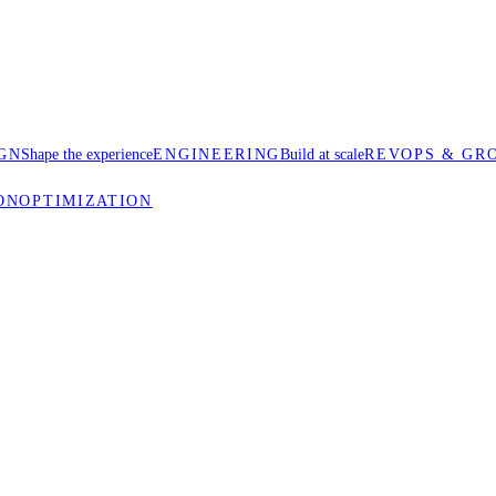
GN
Shape the experience
ENGINEERING
Build at scale
REVOPS & GR
ON
OPTIMIZATION