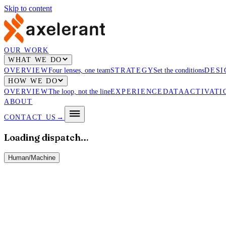
Skip to content
OUR WORK
WHAT WE DO
OVERVIEW
Four lenses, one team
STRATEGY
Set the conditions
DESI
HOW WE DO
OVERVIEW
The loop, not the line
EXPERIENCE
DATA
ACTIVATI
ABOUT
CONTACT US
→
Loading dispatch…
Human
/
Machine