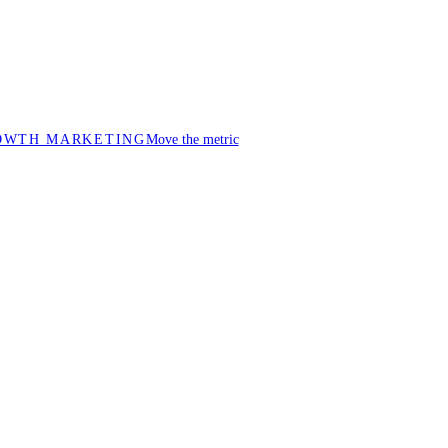
OWTH MARKETING
Move the metric