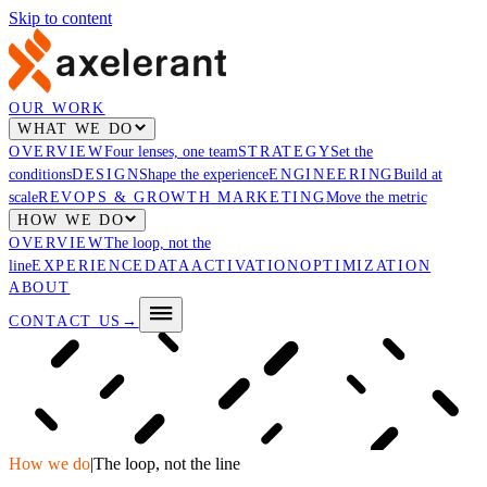
Skip to content
OUR WORK
WHAT WE DO
OVERVIEW
Four lenses, one team
STRATEGY
Set the
conditions
DESIGN
Shape the experience
ENGINEERING
Build at
scale
REVOPS & GROWTH MARKETING
Move the metric
HOW WE DO
OVERVIEW
The loop, not the
line
EXPERIENCE
DATA
ACTIVATION
OPTIMIZATION
ABOUT
CONTACT US
→
How we do
|
The loop, not the line