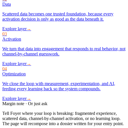
Data
Scattered data becomes one trusted foundation, because every
activation decision is only as good as the data beneath it.
Explore layer
→
03
Activation
We turn that data into engagement that responds to real behavior, not
channel-by-channel guesswork.
Explore layer
→
04
Optimization
We close the loop with measurement, experimentation, and AI,
feeding every learning back so the system compounds.
Explore layer
→
Margin note · Or just ask
Tell Foyer where your loop is breaking: fragmented experience,
scattered data, channel-by-channel activation, or no learning loop.
The page will recompose into a dossier written for your entry point.