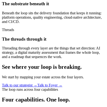
The substrate beneath it
Beneath the loop sits the delivery foundation that keeps it running:
platform operations, quality engineering, cloud-native architecture,
and CI/CD.
Threads
The threads through it
Threading through every layer are the things that set direction: AI
strategy, a digital maturity assessment that frames the whole loop,
and a roadmap that sequences the work.
See where your loop is breaking.
We start by mapping your estate across the four layers.
Talk to our strategist
→
Talk to Foyer
→
The loop runs across four capabilities
Four capabilities.
One loop.