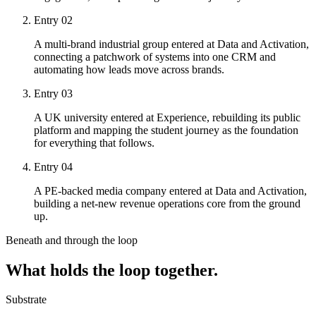
Entry
02
A multi-brand industrial group entered at Data and Activation,
connecting a patchwork of systems into one CRM and
automating how leads move across brands.
Entry
03
A UK university entered at Experience, rebuilding its public
platform and mapping the student journey as the foundation
for everything that follows.
Entry
04
A PE-backed media company entered at Data and Activation,
building a net-new revenue operations core from the ground
up.
Beneath and through the loop
What holds the loop together.
Substrate