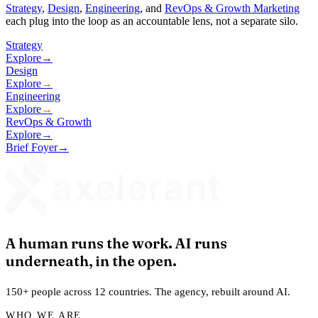
Strategy
,
Design
,
Engineering
, and
RevOps & Growth Marketing
each plug into the loop as an accountable lens, not a separate silo.
Strategy
Explore
→
Design
Explore
→
Engineering
Explore
→
RevOps & Growth
Explore
→
Brief Foyer
→
A human runs the work. AI runs
underneath, in the open.
150+ people across 12 countries. The agency, rebuilt around AI.
WHO WE ARE