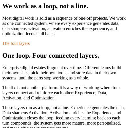
We work as a loop,
not a line.
Most digital work is sold as a sequence of one-off projects. We work
as one connected system, where every experience generates data,
data sharpens activation, activation enriches the experience, and
optimization feeds it all back.
The four layers
One loop. Four connected layers.
Enterprise digital estates fragment over time. Different teams build
their own sites, pick their own tools, and store data in their own
systems, until the parts stop working as a whole.
The fix is not another platform. It is a way of working where four
layers connect and reinforce each other:
Experience, Data,
Activation, and Optimization.
These layers run as a loop, not a line. Experience generates the data,
Data sharpens Activation, Activation enriches the Experience, and
Optimization closes the loop, feeding every learning back so each
turn compounds: the system gets more mature, more personalized,