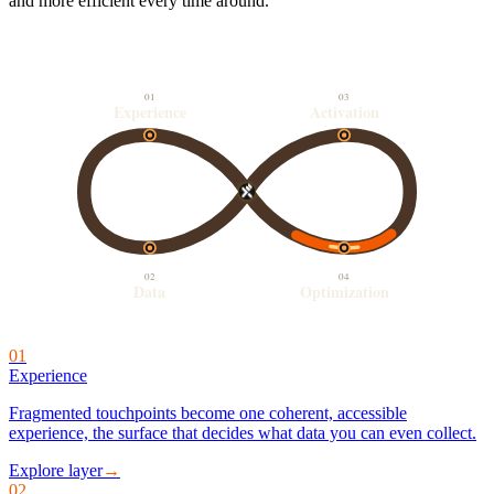
and more efficient every time around.
01
03
Experience
Activation
02
04
Data
Optimization
01
Experience
Fragmented touchpoints become one coherent, accessible
experience, the surface that decides what data you can even collect.
Explore layer
→
02