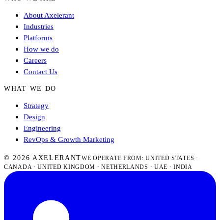
About Axelerant
Industries
Platforms
How we do
Careers
Contact Us
WHAT WE DO
Strategy
Design
Engineering
RevOps & Growth Marketing
© 2026 AXELERANT
WE OPERATE FROM: UNITED STATES ·
CANADA · UNITED KINGDOM · NETHERLANDS · UAE · INDIA