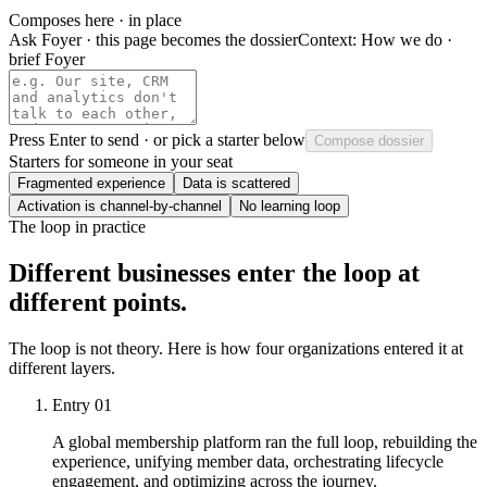
Composes here · in place
Ask Foyer · this page becomes the dossier
Context:
How we do ·
brief Foyer
Press
Enter
to send · or pick a starter below
Compose dossier
Starters for someone in your seat
Fragmented experience
Data is scattered
Activation is channel-by-channel
No learning loop
The loop in practice
Different businesses enter the loop at
different points.
The loop is not theory. Here is how four organizations entered it at
different layers.
Entry
01
A global membership platform ran the full loop, rebuilding the
experience, unifying member data, orchestrating lifecycle
engagement, and optimizing across the journey.