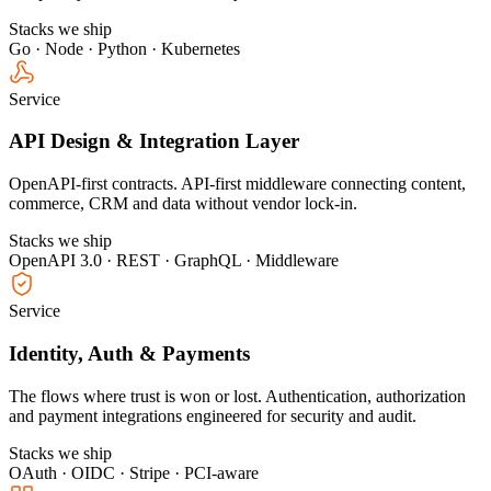
Stacks we ship
Go · Node · Python · Kubernetes
Service
API Design & Integration Layer
OpenAPI-first contracts. API-first middleware connecting content,
commerce, CRM and data without vendor lock-in.
Stacks we ship
OpenAPI 3.0 · REST · GraphQL · Middleware
Service
Identity, Auth & Payments
The flows where trust is won or lost. Authentication, authorization
and payment integrations engineered for security and audit.
Stacks we ship
OAuth · OIDC · Stripe · PCI-aware