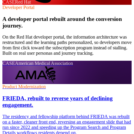
CASE
Red Hat
Developer Portal
A developer portal rebuilt around the conversion
journey.
On the Red Hat developer portal, the information architecture was
restructured and the learning paths personalized, so developers move
from first click toward the subscription program instead of stalling.
Built on real user personas and journey tracking.
CASE
American Medical Association
Product Modernization
FRIEDA, rebuilt to reverse years of declining
engagement.
The residency and fellowship platform behind FRIEDA was rebuilt
on a faster, cleaner front end, reversing an engagement slide that had
run since 2022 and speeding up the Program Search and Program
Details workflows residents depend on.