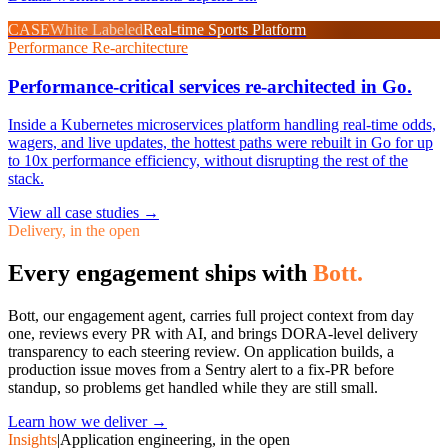
CASE
White Labeled
Real-time Sports Platform
Performance Re-architecture
Performance-critical services re-architected in Go.
Inside a Kubernetes microservices platform handling real-time odds,
wagers, and live updates, the hottest paths were rebuilt in Go for up
to 10x performance efficiency, without disrupting the rest of the
stack.
View all case studies
→
Delivery, in the open
Every engagement ships with
Bott.
Bott, our engagement agent, carries full project context from day
one, reviews every PR with AI, and brings DORA-level delivery
transparency to each steering review. On application builds, a
production issue moves from a Sentry alert to a fix-PR before
standup, so problems get handled while they are still small.
Learn how we deliver →
Insights
|
Application engineering, in the open