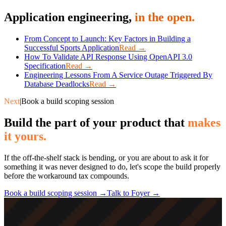
Application engineering,
in the open.
From Concept to Launch: Key Factors in Building a
Successful Sports Application
Read →
How To Validate API Response Using OpenAPI 3.0
Specification
Read →
Engineering Lessons From A Service Outage Triggered By
Database Deadlocks
Read →
Next
|
Book a build scoping session
Build the part of your product that
makes
it yours.
If the off-the-shelf stack is bending, or you are about to ask it for
something it was never designed to do, let's scope the build properly
before the workaround tax compounds.
Book a build scoping session →
Talk to Foyer →