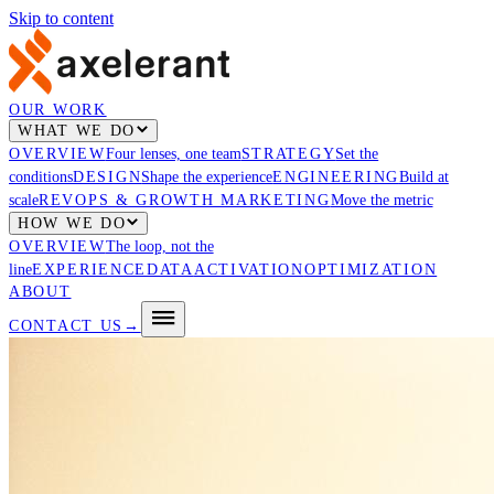
Skip to content
OUR WORK
WHAT WE DO
OVERVIEW
Four lenses, one team
STRATEGY
Set the
conditions
DESIGN
Shape the experience
ENGINEERING
Build at
scale
REVOPS & GROWTH MARKETING
Move the metric
HOW WE DO
OVERVIEW
The loop, not the
line
EXPERIENCE
DATA
ACTIVATION
OPTIMIZATION
ABOUT
CONTACT US
→