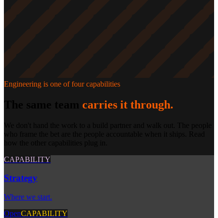
Engineering
is one of four capabilities
The same team
carries it through.
We don't hand the work to a build partner and walk out. The people
who frame the bet are the people accountable when it ships. Read
how the other capabilities plug in.
CAPABILITY
Strategy
Where we start.
Open
CAPABILITY