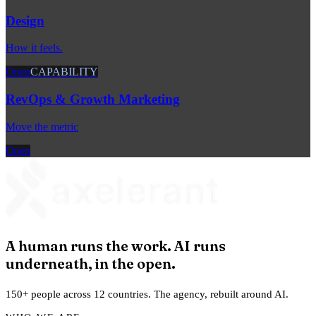
Design
How it feels.
Open
CAPABILITY
RevOps & Growth Marketing
Move the metric
Open
A human runs the work. AI runs
underneath, in the open.
150+ people across 12 countries. The agency, rebuilt around AI.