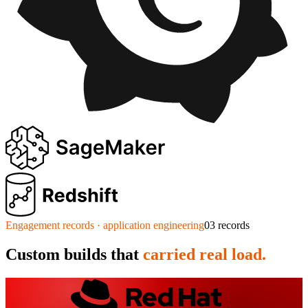
Engagement records · application engineering
03
records
Custom builds that
carried real load.