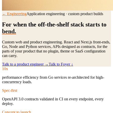
← Engineering
Application engineering · custom product builds
For when the off-the-shelf stack starts to
bend.
Custom web and product engineering. React and Next.js front-ends,
Go, Node and Python services, APIs designed as contracts, for the
parts of your product that no plugin, theme or SaaS configuration
can carry.
Talk to a product engineer →
Talk to Foyer ↓
10x
performance efficiency from Go services re-architected for high-
concurrency loads.
Spec-first
OpenAPI 3.0 contracts validated in CI on every endpoint, every
deploy.
Concept to launch