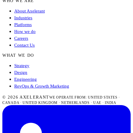
WHO WE ARE
About Axelerant
Industries
Platforms
How we do
Careers
Contact Us
WHAT WE DO
Strategy
Design
Engineering
RevOps & Growth Marketing
© 2026 AXELERANT
WE OPERATE FROM: UNITED STATES ·
CANADA · UNITED KINGDOM · NETHERLANDS · UAE · INDIA