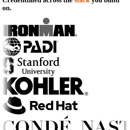
Credentialed across the
stack
you build
on.