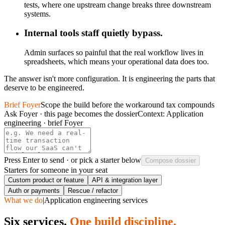
tests, where one upstream change breaks three downstream
systems.
Internal tools staff quietly bypass.
Admin surfaces so painful that the real workflow lives in
spreadsheets, which means your operational data does too.
The answer isn't more configuration. It is engineering the parts that
deserve to be engineered.
Brief Foyer
Scope the build before the workaround tax compounds
Ask Foyer · this page becomes the dossier
Context:
Application
engineering · brief Foyer
Press
Enter
to send · or pick a starter below
Compose dossier
Starters for someone in your seat
Custom product or feature
API & integration layer
Auth or payments
Rescue / refactor
What we do
|
Application engineering services
Six services.
One build discipline.