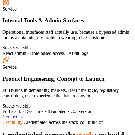
Service
Internal Tools & Admin Surfaces
Operational interfaces staff actually use, because a bypassed admin
tool is a data integrity problem wearing a UX costume.
Stacks we ship
React admin · Role-based access · Audit logs
Service
Product Engineering, Concept to Launch
Full builds in demanding markets. Real-time logic, regulatory
constraints, user experience that has to convert.
Stacks we ship
Full-stack · Real-time · Regulated · Conversion
Contact us →
Credibility
|
Credentialed across the stack you build on