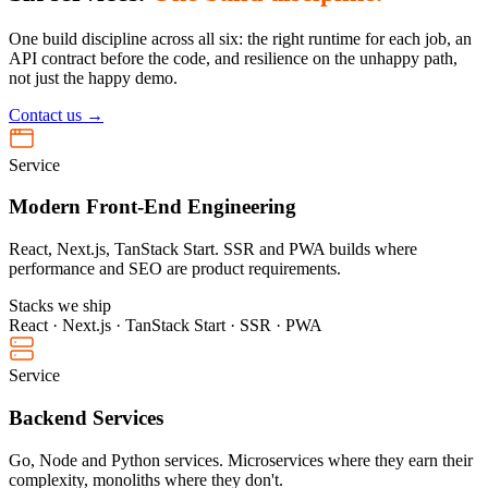
One build discipline across all six: the right runtime for each job, an
API contract before the code, and resilience on the unhappy path,
not just the happy demo.
Contact us →
Service
Modern Front-End Engineering
React, Next.js, TanStack Start. SSR and PWA builds where
performance and SEO are product requirements.
Stacks we ship
React · Next.js · TanStack Start · SSR · PWA
Service
Backend Services
Go, Node and Python services. Microservices where they earn their
complexity, monoliths where they don't.