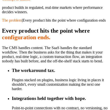
product builds in regulated, real-time markets where performance
decides winners.
The problem
|
Every product hits the point where configuration ends
Every product hits the point where
configuration ends.
The CMS handles content. The SaaS handles the standard
workflow. Then the business asks for the thing that makes it your
product, real-time logic, a custom transaction flow, an integration
nobody has built before, and the off-the-shelf stack starts to bend.
The workaround tax.
Plugins stacked on plugins, business logic living in places it
shouldn't, every small customization making the next one
harder.
Integrations held together with hope.
Point-to-point connections with no contract, no versioning, no